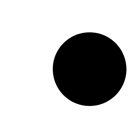
16X48
40x40