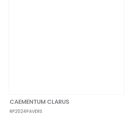
30X30
Punched
48x110
Satin
4x4
Matte+Glossy
12x12
Baby Matte
30X60
Baby Satin
64x128
Glossy
10x63
48X102
16x32
24X36
48x72
CAEMENTUM CLARUS
1X1
RP2024
PAVERS
12X24
12X10