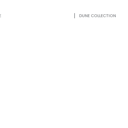
E
DUNE COLLECTION