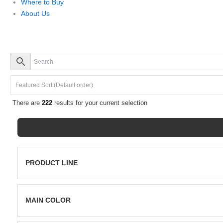
Where to Buy
About Us
There are
222
results for your current selection
PRODUCT LINE
Porcelain
Pavers
MAIN COLOR
Grey