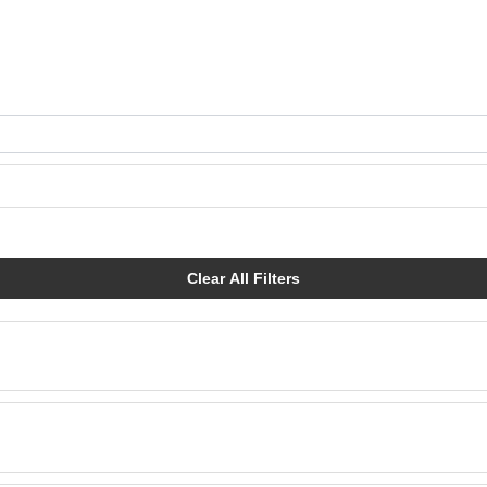
Clear All Filters