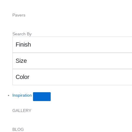
Pavers
Search By
Finish
Size
Color
Inspiration
GALLERY
BLOG