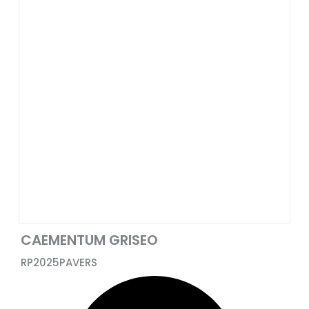
CAEMENTUM GRISEO
RP2025
PAVERS