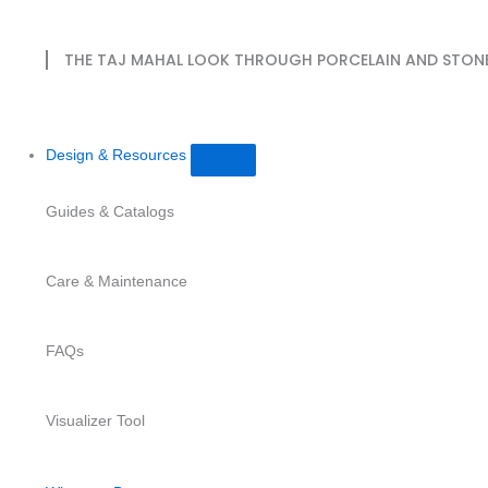
THE TAJ MAHAL LOOK THROUGH PORCELAIN AND STON
Design & Resources
Guides & Catalogs
Care & Maintenance
FAQs
Visualizer Tool