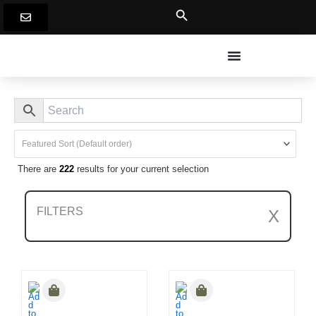
Skip
to
content
There are
222
results for your current selection
FILTERS
X
Clear All Filters