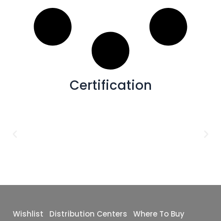
2x2
(32)
Blue,White
(0)
Flamed
(38)
24x24
(25)
Grey,Black
(0)
Deco
(37)
36X36
(12)
White,Grey
(0)
Carving
(12)
2x6
(7)
Poli+Matte
(4)
30X30
(7)
Punched
(2)
48x110
(7)
Certification
Satin
(1)
4x4
(5)
Matte+Glossy
(1)
12x12
(5)
Baby Matte
(0)
30X60
(5)
Baby Satin
(0)
64x128
(5)
Glossy
(0)
10x63
(4)
48X102
(4)
16x32
(3)
24X36
(2)
Wishlist
Distribution Centers
Where To Buy