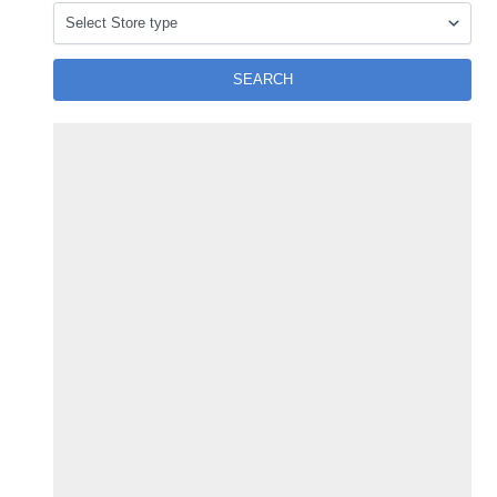
SEARCH