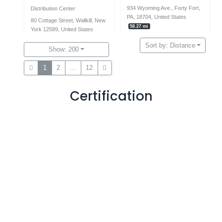
934 Wyoming Ave., Forty Fort,
Distribution Center
PA, 18704, United States
80 Cottage Street, Wallkill, New
58.27 mi
York 12589, United States
57.62 mi
Sort by: Distance
570-574-7415
Show: 200
+97248117414
1weekkitchens@gmail.com
1
2
...
12
contact@raphaep.com
Certification
Opening Hours
Monday
9:00 am - 5:00 pm
Tuesday
9:00 am - 5:00 pm
Wednesday
9:00 am - 5:00 pm
Thursday
9:00 am - 5:00 pm
Friday