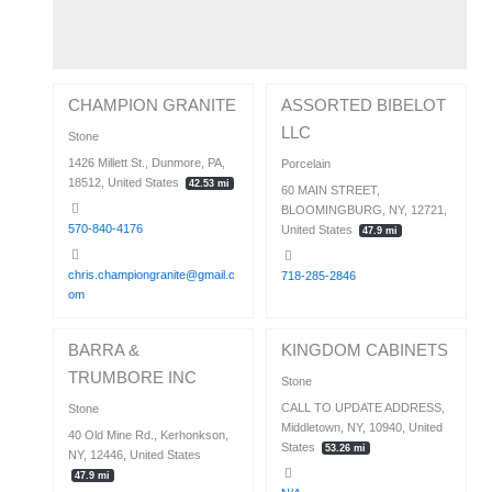
CHAMPION GRANITE
ASSORTED BIBELOT
LLC
Stone
1426 Millett St., Dunmore, PA,
Porcelain
18512, United States
42.53 mi
60 MAIN STREET,
BLOOMINGBURG, NY, 12721,
570-840-4176
United States
47.9 mi
chris.championgranite@gmail.c
718-285-2846
om
BARRA &
KINGDOM CABINETS
TRUMBORE INC
Stone
CALL TO UPDATE ADDRESS,
Stone
Middletown, NY, 10940, United
40 Old Mine Rd., Kerhonkson,
States
53.26 mi
NY, 12446, United States
47.9 mi