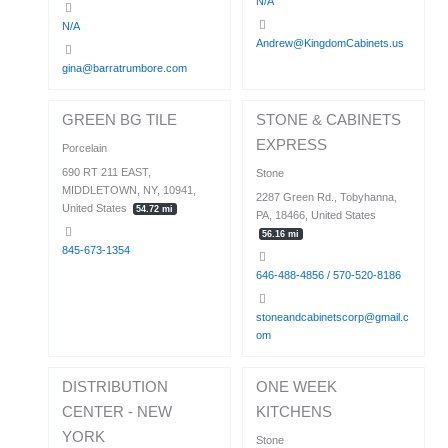
N/A
N/A
Andrew@KingdomCabinets.us
gina@barratrumbore.com
GREEN BG TILE
STONE & CABINETS
EXPRESS
Porcelain
690 RT 211 EAST,
Stone
MIDDLETOWN, NY, 10941,
2287 Green Rd., Tobyhanna,
United States
54.72 mi
PA, 18466, United States
56.16 mi
845-673-1354
646-488-4856 / 570-520-8186
stoneandcabinetscorp@gmail.c
om
DISTRIBUTION
ONE WEEK
CENTER - NEW
KITCHENS
YORK
Stone