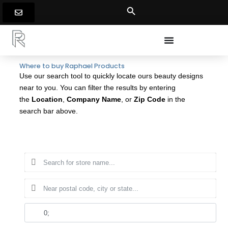
Skip
to
content
Where to buy Raphael Products
Use our search tool to quickly locate ours beauty designs
near to you. You can filter the results by entering
the
Location
,
Company Name
, or
Zip Code
in the
search bar above.