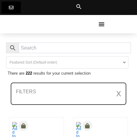
Skip
to
content
There are
222
results for your current selection
FILTERS
X
Clear All Filters