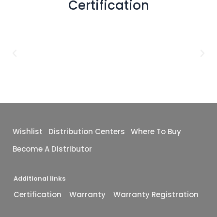
Certification
48x72
(2)
1X1
(1)
12X24
(1)
12X10
(1)
16X48
(1)
40x40
(1)
Wishlist
Distribution Centers
Where To Buy
Become A Distributor
Additional links
Certification
Warranty
Warranty Registration