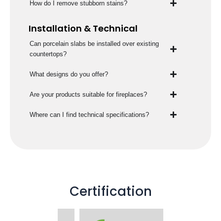
How do I remove stubborn stains?
Installation & Technical
Can porcelain slabs be installed over existing
countertops?
What designs do you offer?
Are your products suitable for fireplaces?
Where can I find technical specifications?
Certification