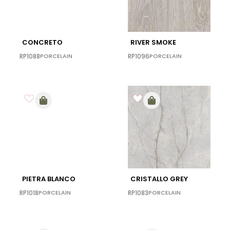
CONCRETO
RIVER SMOKE
RP1088
PORCELAIN
RP1096
PORCELAIN
PIETRA BLANCO
CRISTALLO GREY
RP1018
PORCELAIN
RP1083
PORCELAIN