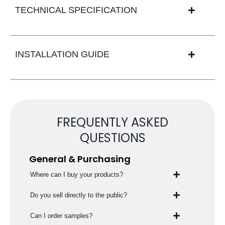
TECHNICAL SPECIFICATION
INSTALLATION GUIDE
FREQUENTLY ASKED
QUESTIONS
General & Purchasing
Where can I buy your products?
Do you sell directly to the public?
Can I order samples?