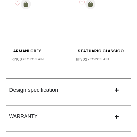
ARMANI GREY
STATUARIO CLASSICO
RP1007
PORCELAIN
RP3027
PORCELAIN
Design specification
WARRANTY