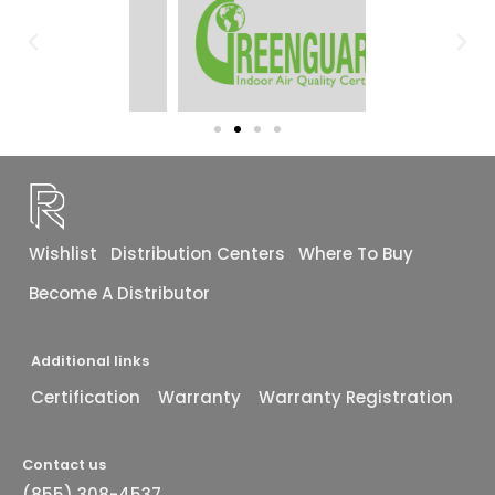
Wishlist
Distribution Centers
Where To Buy
Become A Distributor
Additional links
Certification
Warranty
Warranty Registration
Contact us
(855) 308-4537