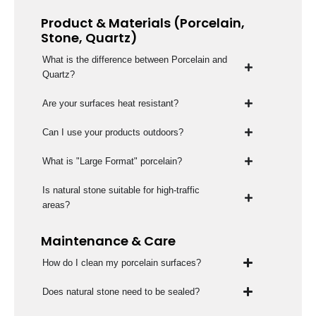
Product & Materials (Porcelain,
Stone, Quartz)
What is the difference between Porcelain and
Quartz?
Are your surfaces heat resistant?
Can I use your products outdoors?
What is "Large Format" porcelain?
Is natural stone suitable for high-traffic
areas?
Maintenance & Care
How do I clean my porcelain surfaces?
Does natural stone need to be sealed?