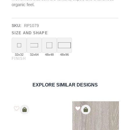
organic feel.
SKU:
RP1079
SIZE AND SHAPE
32x32
32x64
48x48
48x96
FINISH
Agate Grey
PORCELAIN
ORDER SAMPLE
EXPLORE SIMILAR DESIGNS