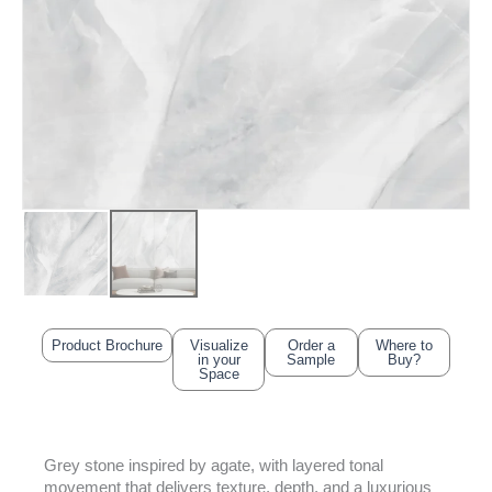
Product Brochure
Visualize
Order a
Where to
in your
Sample
Buy?
Space
Grey stone inspired by agate, with layered tonal
movement that delivers texture, depth, and a luxurious