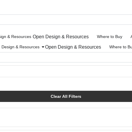
Open Design & Resources
ign & Resources
Where to Buy
Open Design & Resources
Design & Resources
Where to B
Clear All Filters