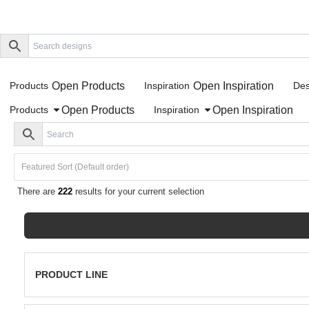
Open Products
Open Inspiration
Products
Inspiration
Des
Open Products
Open Inspiration
Products
Inspiration
There are
222
results for your current selection
PRODUCT LINE
Porcelain