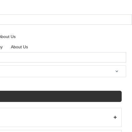
About Us
uy
About Us
+
(198)