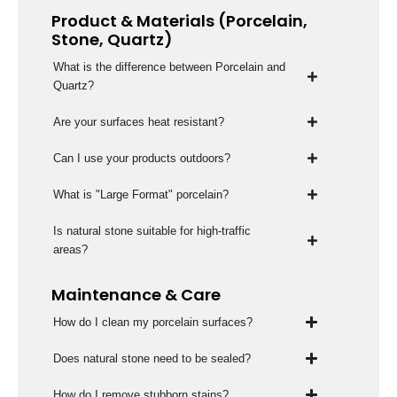
Product & Materials (Porcelain,
Stone, Quartz)
What is the difference between Porcelain and
Quartz?
Are your surfaces heat resistant?
Can I use your products outdoors?
What is "Large Format" porcelain?
Is natural stone suitable for high-traffic
areas?
Maintenance & Care
How do I clean my porcelain surfaces?
Does natural stone need to be sealed?
How do I remove stubborn stains?