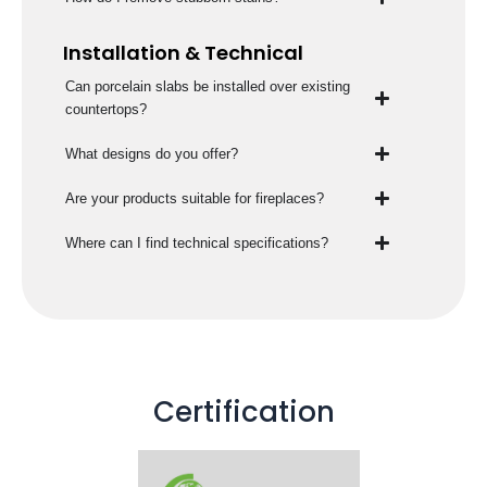
Installation & Technical
Can porcelain slabs be installed over existing
countertops?
What designs do you offer?
Are your products suitable for fireplaces?
Where can I find technical specifications?
Certification