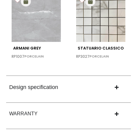
ARMANI GREY
STATUARIO CLASSICO
RP1007
PORCELAIN
RP3027
PORCELAIN
Design specification
WARRANTY