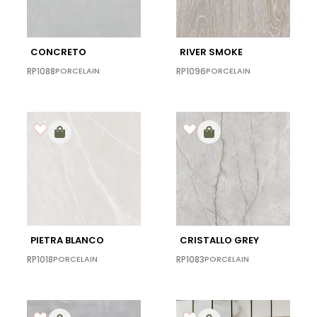
CONCRETO
RIVER SMOKE
RP1088
PORCELAIN
RP1096
PORCELAIN
PIETRA BLANCO
CRISTALLO GREY
RP1018
PORCELAIN
RP1083
PORCELAIN