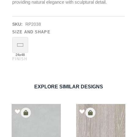
providing natural elegance with sculptural detail.
SKU:
RP2038
SIZE AND SHAPE
24x48
FINISH
Rigatone Bianco
Shellstone
PORCELAIN
ORDER SAMPLE
EXPLORE SIMILAR DESIGNS