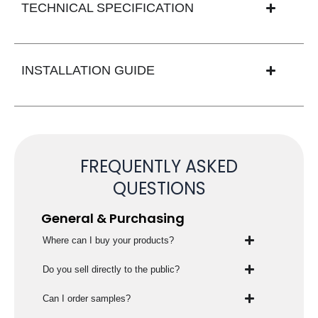
TECHNICAL SPECIFICATION
INSTALLATION GUIDE
FREQUENTLY ASKED
QUESTIONS
General & Purchasing
Where can I buy your products?
Do you sell directly to the public?
Can I order samples?