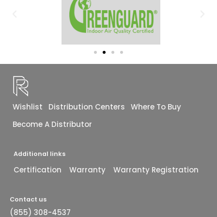
Wishlist
Distribution Centers
Where To Buy
Become A Distributor
Additional links
Certification
Warranty
Warranty Registration
Contact us
(855) 308-4537