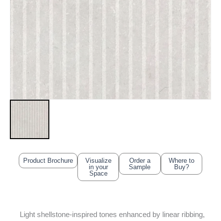
Product Brochure
Visualize
Order a
Where to
in your
Sample
Buy?
Space
Light shellstone-inspired tones enhanced by linear ribbing,