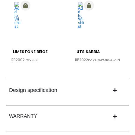
LIMESTONE BEIGE
UTS SABBIA
RP2002
PAVERS
RP2022
PAVERS
PORCELAIN
Design specification
WARRANTY