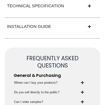
TECHNICAL SPECIFICATION
INSTALLATION GUIDE
FREQUENTLY ASKED
QUESTIONS
General & Purchasing
Where can I buy your products?
Do you sell directly to the public?
Can I order samples?