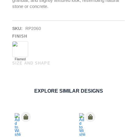
granular, and slightly textured look, resembling natural
stone or concrete.
SKU:
RP2060
FINISH
Flamed
SIZE AND SHAPE
Eterea Avorio
PAVERS
ORDER SAMPLE
EXPLORE SIMILAR DESIGNS