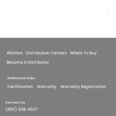
Wishlist
Distribution Centers
Where To Buy
Become A Distributor
Additional links
Certification
Warranty
Warranty Registration
Contact us
(855) 308-4537