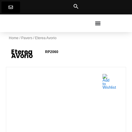
Skip
to
content
Home
/
Pavers
/ Eterea Avorio
Eterea
RP2060
Avorio