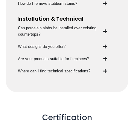
How do I remove stubborn stains?
Installation & Technical
Can porcelain slabs be installed over existing
countertops?
What designs do you offer?
Are your products suitable for fireplaces?
Where can I find technical specifications?
Certification