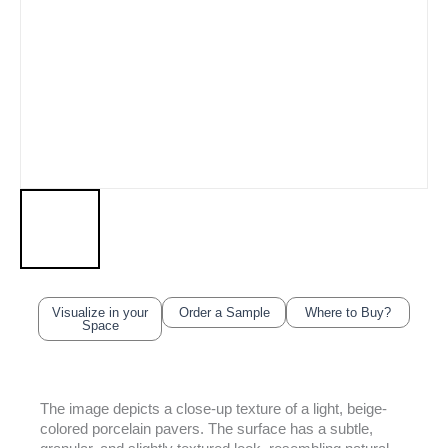
Visualize in your
Order a Sample
Where to Buy?
Space
The image depicts a close-up texture of a light, beige-
colored porcelain pavers. The surface has a subtle,