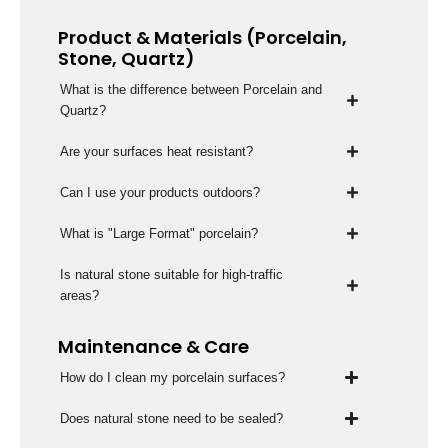
Product & Materials (Porcelain,
Stone, Quartz)
What is the difference between Porcelain and
Quartz?
Are your surfaces heat resistant?
Can I use your products outdoors?
What is "Large Format" porcelain?
Is natural stone suitable for high-traffic
areas?
Maintenance & Care
How do I clean my porcelain surfaces?
Does natural stone need to be sealed?