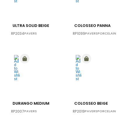
ULTRA SOLID BEIGE
COLOSSEO PANNA
RP2034
PAVERS
RP1099
PAVERS
PORCELAIN
DURANGO MEDIUM
COLOSSEO BEIGE
RP2007
PAVERS
RP2019
PAVERS
PORCELAIN