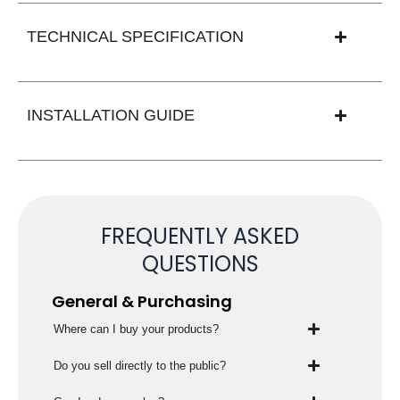
TECHNICAL SPECIFICATION
INSTALLATION GUIDE
FREQUENTLY ASKED
QUESTIONS
General & Purchasing
Where can I buy your products?
Do you sell directly to the public?