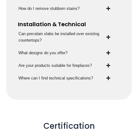
How do I remove stubborn stains?
Installation & Technical
Can porcelain slabs be installed over existing
countertops?
What designs do you offer?
Are your products suitable for fireplaces?
Where can I find technical specifications?
Certification