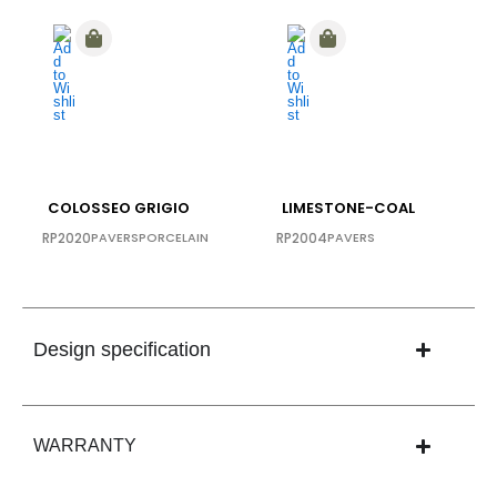
COLOSSEO GRIGIO
LIMESTONE-COAL
RP2020
PAVERS
PORCELAIN
RP2004
PAVERS
Design specification
WARRANTY