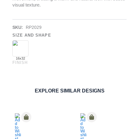
visual texture.
SKU:
RP2029
SIZE AND SHAPE
16x32
FINISH
Ultra Essenze
Gelsomino
PAVERS
ORDER SAMPLE
EXPLORE SIMILAR DESIGNS