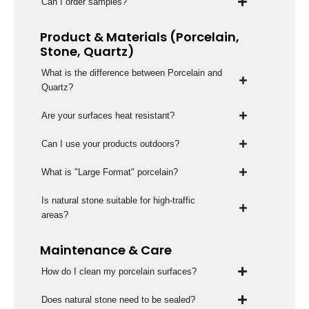
Can I order samples?
Product & Materials (Porcelain,
Stone, Quartz)
What is the difference between Porcelain and
Quartz?
Are your surfaces heat resistant?
Can I use your products outdoors?
What is "Large Format" porcelain?
Is natural stone suitable for high-traffic
areas?
Maintenance & Care
How do I clean my porcelain surfaces?
Does natural stone need to be sealed?