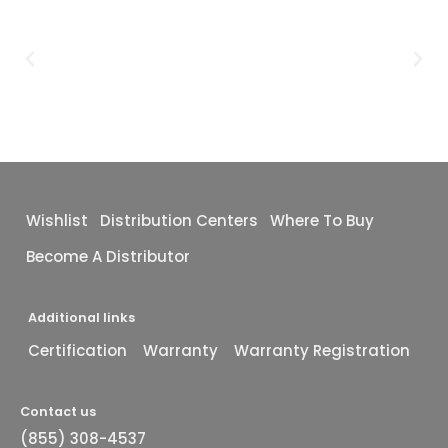
Wishlist
Distribution Centers
Where To Buy
Become A Distributor
Additional links
Certification
Warranty
Warranty Registration
Contact us
(855) 308-4537