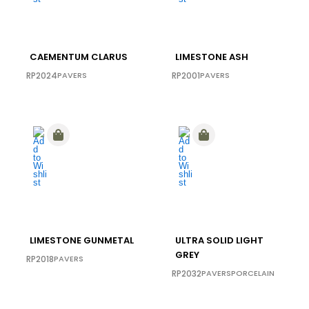
CAEMENTUM CLARUS
LIMESTONE ASH
RP2024
PAVERS
RP2001
PAVERS
LIMESTONE GUNMETAL
ULTRA SOLID LIGHT
GREY
RP2018
PAVERS
RP2032
PAVERS
PORCELAIN