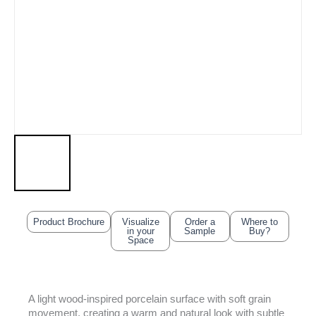
Product Brochure
Visualize
Order a
Where to
in your
Sample
Buy?
Space
A light wood-inspired porcelain surface with soft grain
movement, creating a warm and natural look with subtle