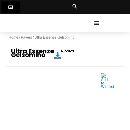
Skip
to
content
Home
/
Pavers
/ Ultra Essenze Gelsomino
Ultra Essenze
RP2029
Gelsomino