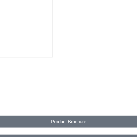
Product Brochure