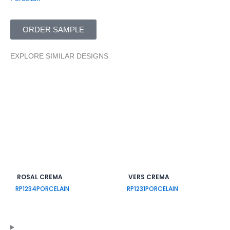
ORDER SAMPLE
EXPLORE SIMILAR DESIGNS
ROSAL CREMA
VERS CREMA
RP1234
PORCELAIN
RP1231
PORCELAIN