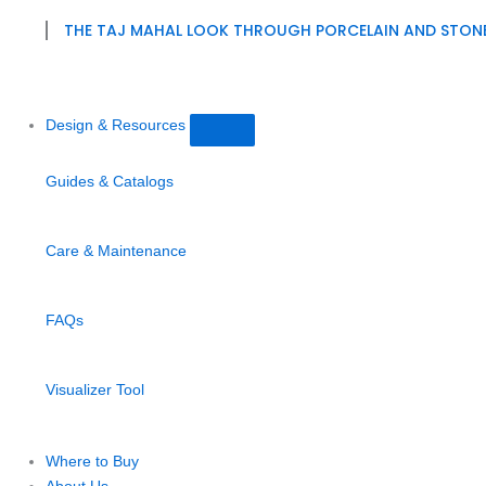
THE TAJ MAHAL LOOK THROUGH PORCELAIN AND STON
Design & Resources
Guides & Catalogs
Care & Maintenance
FAQs
Visualizer Tool
Where to Buy