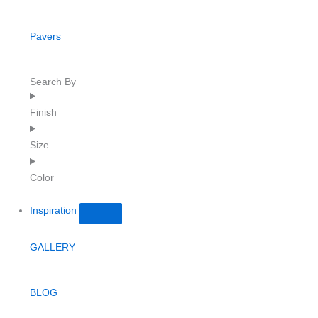
Pavers
Search By
Finish
Size
Color
Inspiration
GALLERY
BLOG