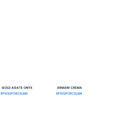
GOLD AGATE ONYX
ARMANI CREMA
RP1030
PORCELAIN
RP1012
PORCELAIN