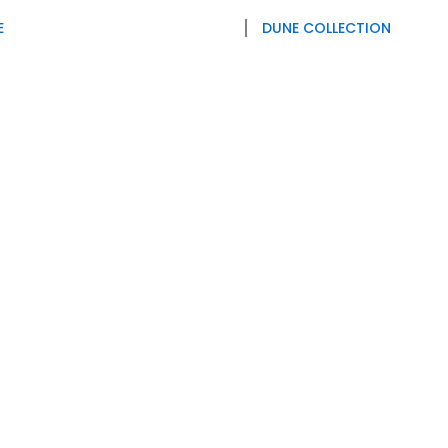
E
DUNE COLLECTION