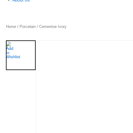
About Us
Home
/
Porcelain
/ Cementoe Ivory