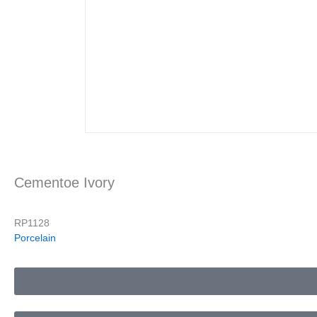
Cementoe Ivory
RP1128
Porcelain