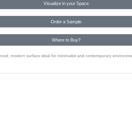
Visualize in your Space
Order a Sample
Where to Buy?
alanced, modern surface ideal for minimalist and contemporary environme