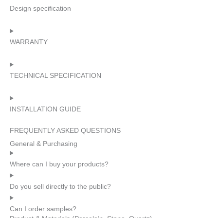
Design specification
WARRANTY
TECHNICAL SPECIFICATION
INSTALLATION GUIDE
FREQUENTLY ASKED QUESTIONS
General & Purchasing
Where can I buy your products?
Do you sell directly to the public?
Can I order samples?