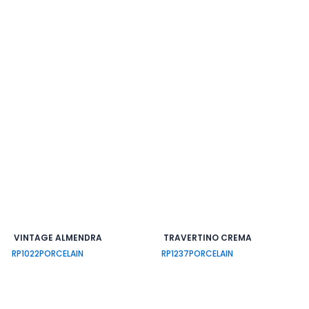
VINTAGE ALMENDRA
TRAVERTINO CREMA
RP1022
PORCELAIN
RP1237
PORCELAIN