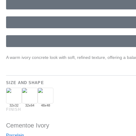
A warm ivory concrete look with soft, refined texture, offering a b
SIZE AND SHAPE
32x32
32x64
48x48
FINISH
Cementoe Ivory
Porcelain