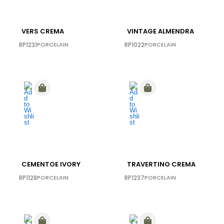
VERS CREMA
VINTAGE ALMENDRA
RP1231
PORCELAIN
RP1022
PORCELAIN
CEMENTOE IVORY
TRAVERTINO CREMA
RP1128
PORCELAIN
RP1237
PORCELAIN