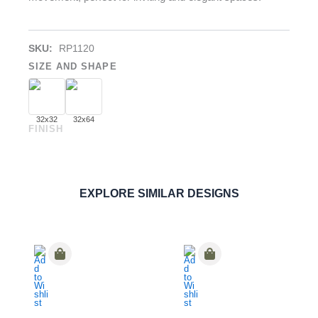
SKU:
RP1120
SIZE AND SHAPE
32x32
32x64
FINISH
Dilengo Crema
PORCELAIN
ORDER SAMPLE
EXPLORE SIMILAR DESIGNS