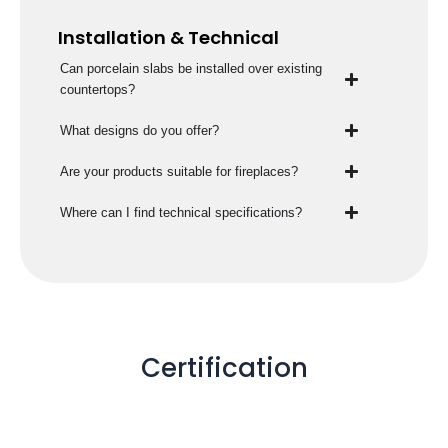
Installation & Technical
Can porcelain slabs be installed over existing
countertops?
What designs do you offer?
Are your products suitable for fireplaces?
Where can I find technical specifications?
Certification