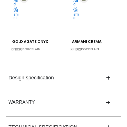
GOLD AGATE ONYX
ARMANI CREMA
RP1030
PORCELAIN
RP1012
PORCELAIN
Design specification
WARRANTY
TECHNICAL SPECIFICATION