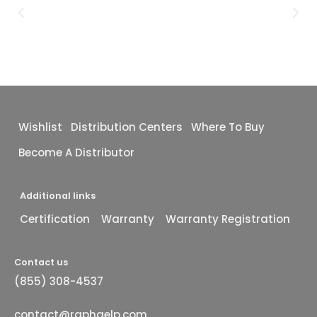
Wishlist
Distribution Centers
Where To Buy
Become A Distributor
Additional links
Certification
Warranty
Warranty Registration
Contact us
(855) 308-4537
contact@raphaelp.com