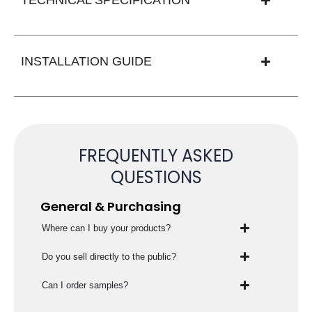
INSTALLATION GUIDE
FREQUENTLY ASKED
QUESTIONS
General & Purchasing
Where can I buy your products?
Do you sell directly to the public?
Can I order samples?