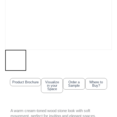
Product Brochure
Visualize
Order a
Where to
in your
Sample
Buy?
Space
A warm cream-toned wood stone look with soft
movement, perfect for inviting and elegant spaces.