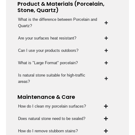
Product & Materials (Porcelain,
Stone, Quartz)
What is the difference between Porcelain and
Quartz?
Are your surfaces heat resistant?
Can I use your products outdoors?
What is "Large Format" porcelain?
Is natural stone suitable for high-traffic
areas?
Maintenance & Care
How do I clean my porcelain surfaces?
Does natural stone need to be sealed?
How do I remove stubborn stains?