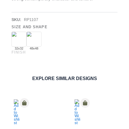
SKU:
RP1107
SIZE AND SHAPE
32x32
48x48
FINISH
Nero Basaltina
PORCELAIN
ORDER SAMPLE
EXPLORE SIMILAR DESIGNS