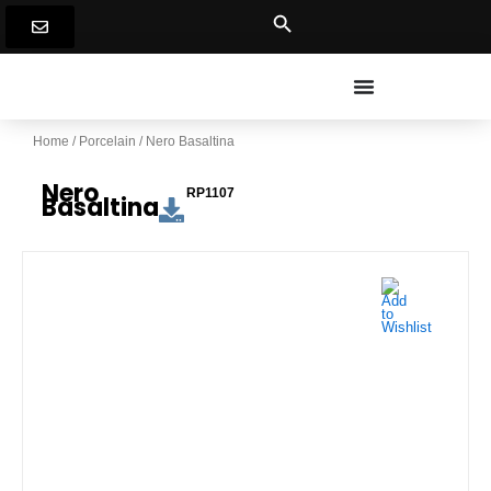
Skip
to
content
Home
/
Porcelain
/ Nero Basaltina
Nero
RP1107
Basaltina