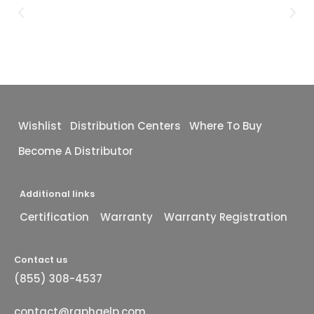
Wishlist
Distribution Centers
Where To Buy
Become A Distributor
Additional links
Certification
Warranty
Warranty Registration
Contact us
(855) 308-4537
contact@raphaelp.com