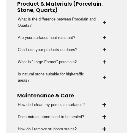
Product & Materials (Porcelain,
Stone, Quartz)
What is the difference between Porcelain and
Quartz?
Are your surfaces heat resistant?
Can I use your products outdoors?
What is "Large Format" porcelain?
Is natural stone suitable for high-traffic
areas?
Maintenance & Care
How do I clean my porcelain surfaces?
Does natural stone need to be sealed?
How do I remove stubborn stains?