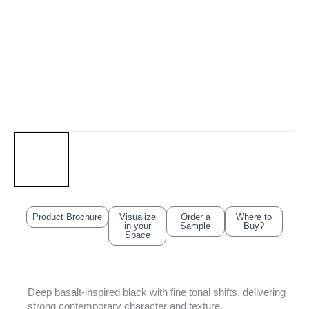
Product Brochure
Visualize
Order a
Where to
in your
Sample
Buy?
Space
Deep basalt-inspired black with fine tonal shifts, delivering
strong contemporary character and texture.