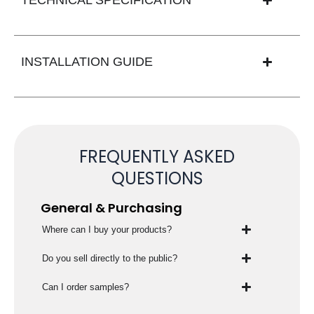
INSTALLATION GUIDE
FREQUENTLY ASKED
QUESTIONS
General & Purchasing
Where can I buy your products?
Do you sell directly to the public?
Can I order samples?