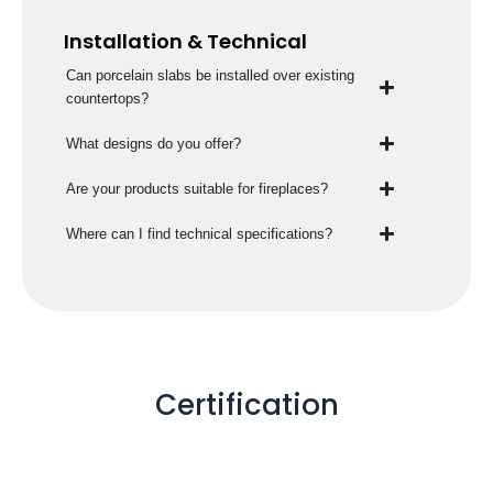
Installation & Technical
Can porcelain slabs be installed over existing
countertops?
What designs do you offer?
Are your products suitable for fireplaces?
Where can I find technical specifications?
Certification