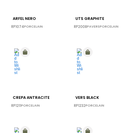
ARFEL NERO
UTS GRAPHITE
RP1074
PORCELAIN
RP2008
PAVERS
PORCELAIN
CREPA ANTRACITE
VERS BLACK
RP1211
PORCELAIN
RP1232
PORCELAIN