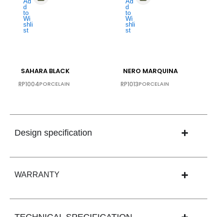
SAHARA BLACK
NERO MARQUINA
RP1004
PORCELAIN
RP1013
PORCELAIN
Design specification
WARRANTY
TECHNICAL SPECIFICATION