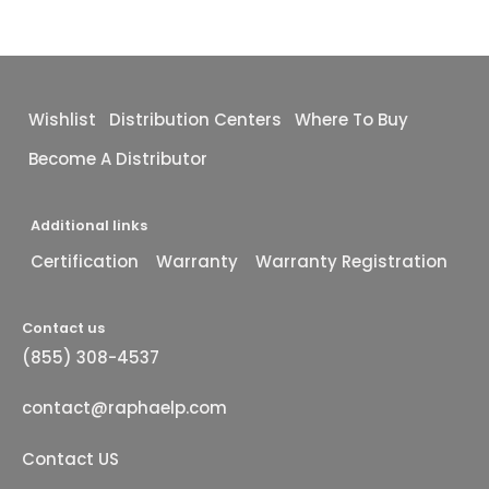
Wishlist
Distribution Centers
Where To Buy
Become A Distributor
Additional links
Certification
Warranty
Warranty Registration
Contact us
(855) 308-4537
contact@raphaelp.com
Contact US