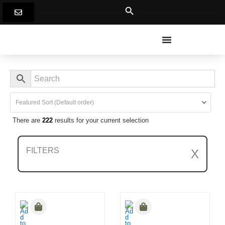
Skip
to
content
There are
222
results for your current selection
FILTERS
X
Clear All Filters