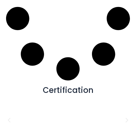
48x72
(2)
1X1
(1)
12X24
(1)
12X10
(1)
16X48
(1)
40x40
(1)
Certification