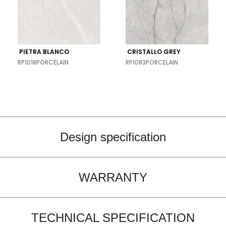
PIETRA BLANCO
CRISTALLO GREY
RP1018
PORCELAIN
RP1083
PORCELAIN
Design specification
WARRANTY
TECHNICAL SPECIFICATION