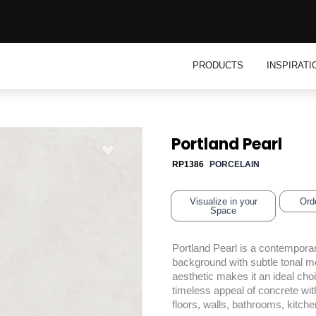
Open Product
PRODUCTS
INSPIRATI
Portland Pearl
RP1386
PORCELAIN
Visualize in your
Ord
Space
Portland Pearl is a contemporar
background with subtle tonal mo
aesthetic makes it an ideal cho
timeless appeal of concrete with
floors, walls, bathrooms, kitch