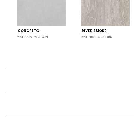
CONCRETO
RIVER SMOKE
RP1088
PORCELAIN
RP1096
PORCELAIN