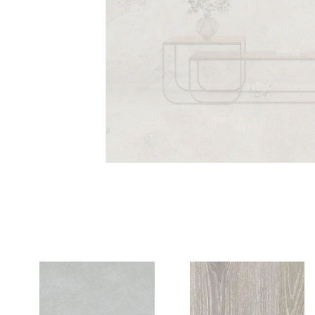
Portland Pearl
PORCELAIN