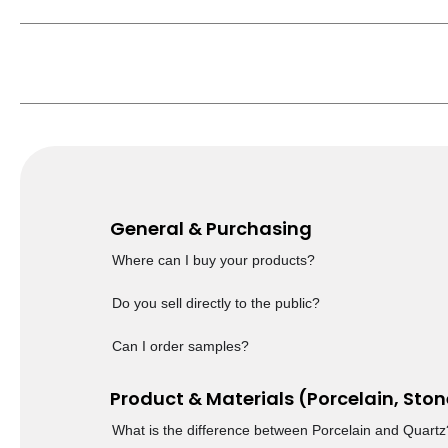
General & Purchasing
Where can I buy your products?
Do you sell directly to the public?
Can I order samples?
Product & Materials (Porcelain, Ston
What is the difference between Porcelain and Quartz