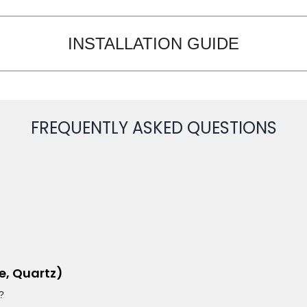
INSTALLATION GUIDE
FREQUENTLY ASKED QUESTIONS
e, Quartz)
?