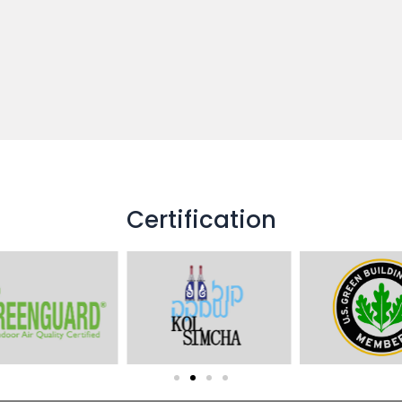
Certification