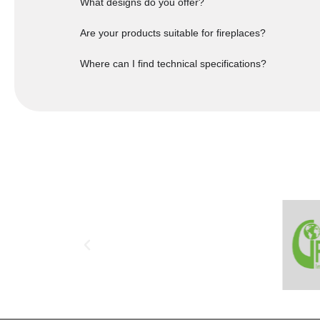
What designs do you offer?
Are your products suitable for fireplaces?
Where can I find technical specifications?