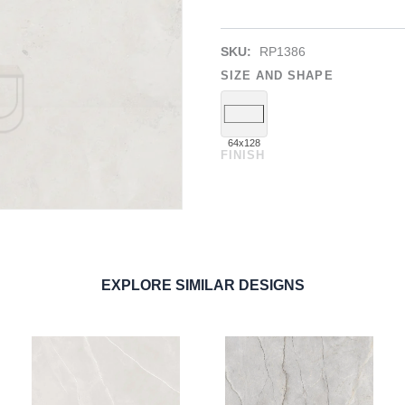
SKU:
RP1386
SIZE AND SHAPE
64x128
FINISH
EXPLORE SIMILAR DESIGNS
ORDER SAMPLE