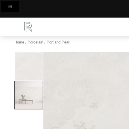
Skip
to
content
Home
/
Porcelain
/ Portland Pearl