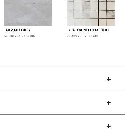
ARMANI GREY
STATUARIO CLASSICO
RP1007
PORCELAIN
RP3027
PORCELAIN