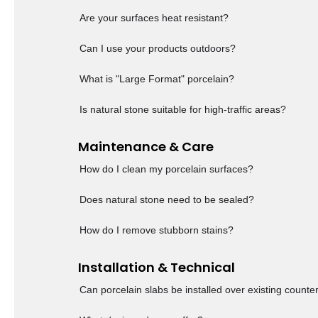
Are your surfaces heat resistant?
Can I use your products outdoors?
What is "Large Format" porcelain?
Is natural stone suitable for high-traffic areas?
Maintenance & Care
How do I clean my porcelain surfaces?
Does natural stone need to be sealed?
How do I remove stubborn stains?
Installation & Technical
Can porcelain slabs be installed over existing counte