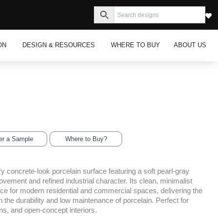
s
Open Inspiration
Open Design & Resources
ON
DESIGN & RESOURCES
WHERE TO BUY
ABOUT US
er a Sample
Where to Buy?
y concrete-look porcelain surface featuring a soft pearl-gray
vement and refined industrial character. Its clean, minimalist
ice for modern residential and commercial spaces, delivering the
 the durability and low maintenance of porcelain. Perfect for
ens, and open-concept interiors.