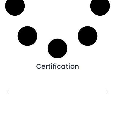
Certification