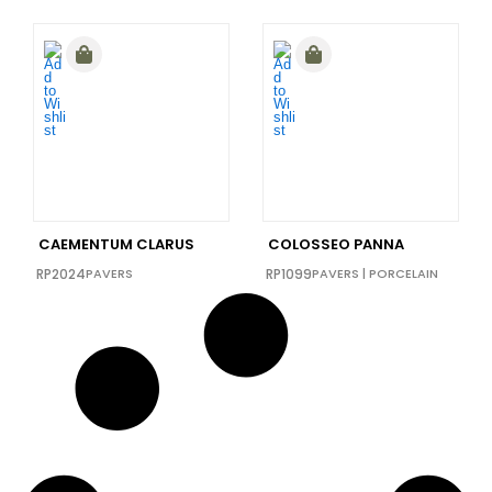
CAEMENTUM CLARUS
COLOSSEO PANNA
RP2024
PAVERS
RP1099
PAVERS
|
PORCELAIN