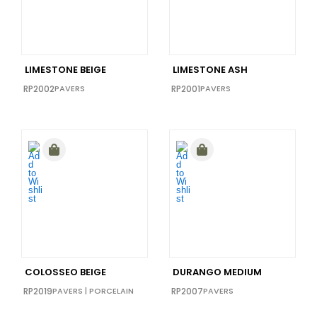
40x40
(0)
48x110
(0)
48x111
(0)
LIMESTONE BEIGE
LIMESTONE ASH
48X102
(0)
RP2002
PAVERS
RP2001
PAVERS
48x72
(0)
64x128
(0)
COLOSSEO BEIGE
DURANGO MEDIUM
RP2019
PAVERS
|
PORCELAIN
RP2007
PAVERS