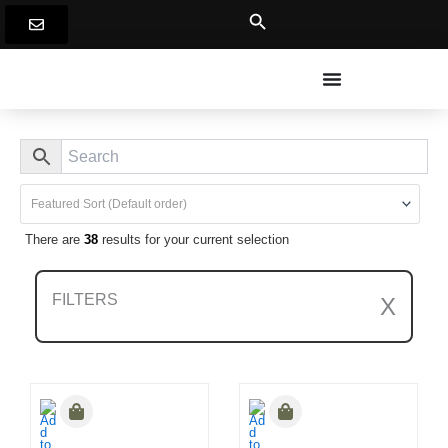
Skip
to
content
There are
38
results for your current selection
FILTERS
X
Clear All Filters