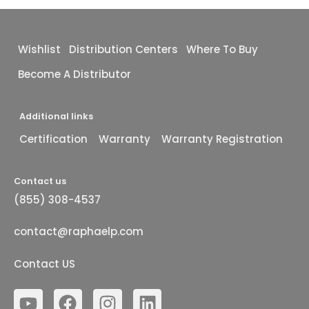
Wishlist
Distribution Centers
Where To Buy
Become A Distributor
Additional links
Certification
Warranty
Warranty Registration
Contact us
(855) 308-4537
contact@raphaelp.com
Contact US
Y
F
I
L