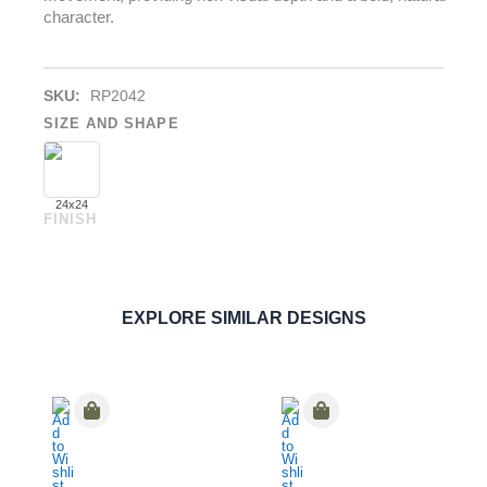
character.
SKU:
RP2042
SIZE AND SHAPE
24x24
FINISH
Earthstone Nero
PAVERS
ORDER SAMPLE
EXPLORE SIMILAR DESIGNS