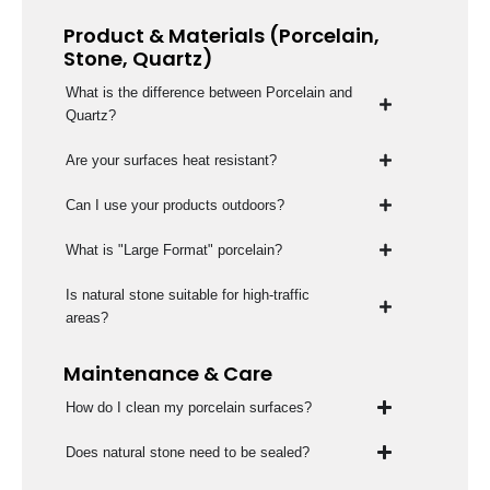
Product & Materials (Porcelain,
Stone, Quartz)
What is the difference between Porcelain and
Quartz?
Are your surfaces heat resistant?
Can I use your products outdoors?
What is "Large Format" porcelain?
Is natural stone suitable for high-traffic
areas?
Maintenance & Care
How do I clean my porcelain surfaces?
Does natural stone need to be sealed?