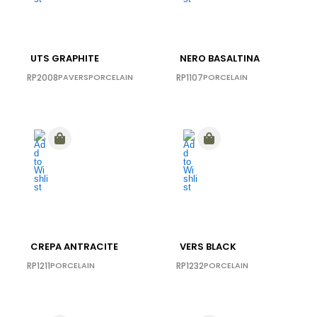
UTS GRAPHITE
NERO BASALTINA
RP2008
PAVERS
PORCELAIN
RP1107
PORCELAIN
CREPA ANTRACITE
VERS BLACK
RP1211
PORCELAIN
RP1232
PORCELAIN