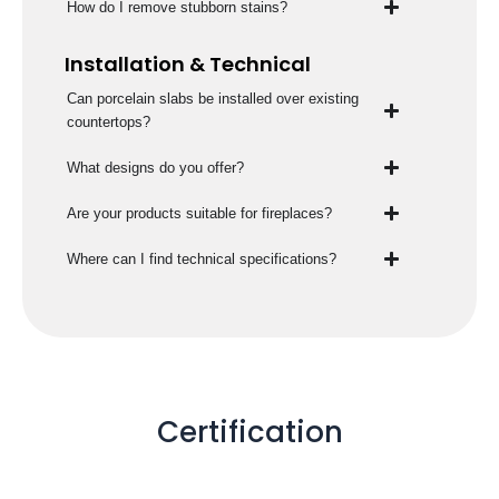
How do I remove stubborn stains?
Installation & Technical
Can porcelain slabs be installed over existing
countertops?
What designs do you offer?
Are your products suitable for fireplaces?
Where can I find technical specifications?
Certification