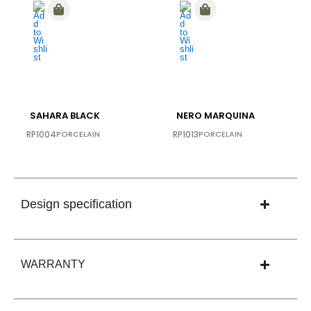
SAHARA BLACK
NERO MARQUINA
RP1004
PORCELAIN
RP1013
PORCELAIN
Design specification
WARRANTY