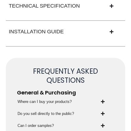
TECHNICAL SPECIFICATION
INSTALLATION GUIDE
FREQUENTLY ASKED
QUESTIONS
General & Purchasing
Where can I buy your products?
Do you sell directly to the public?
Can I order samples?