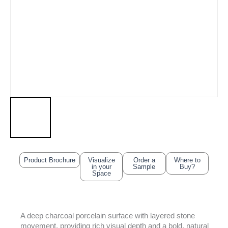
Product Brochure
Visualize
Order a
Where to
in your
Sample
Buy?
Space
A deep charcoal porcelain surface with layered stone
movement, providing rich visual depth and a bold, natural