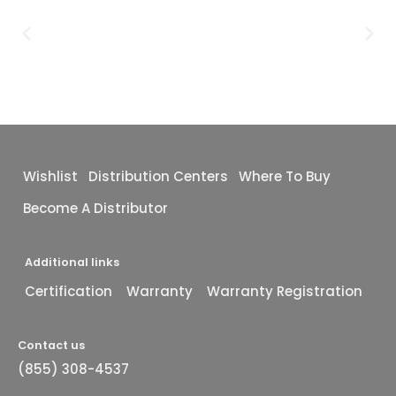
Wishlist
Distribution Centers
Where To Buy
Become A Distributor
Additional links
Certification
Warranty
Warranty Registration
Contact us
(855) 308-4537