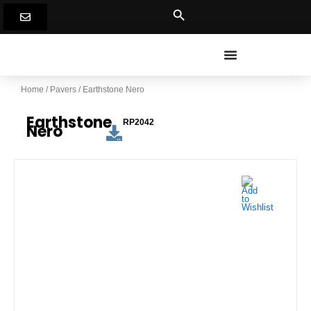
Skip
to
content
Home
/
Pavers
/ Earthstone Nero
Earthstone
RP2042
Nero