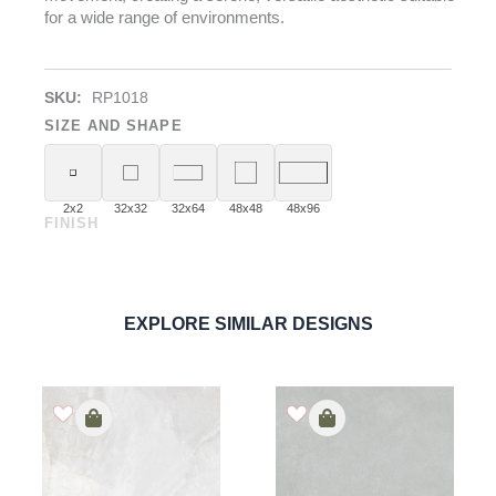
for a wide range of environments.
SKU:
RP1018
SIZE AND SHAPE
2x2
32x32
32x64
48x48
48x96
FINISH
Pietra Blanco
PORCELAIN
ORDER SAMPLE
EXPLORE SIMILAR DESIGNS