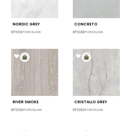
NORDIC GREY
CONCRETO
RP1106
PORCELAIN
RP1088
PORCELAIN
RIVER SMOKE
CRISTALLO GREY
RP1096
PORCELAIN
RP1083
PORCELAIN