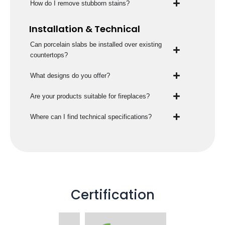
How do I remove stubborn stains?
Installation & Technical
Can porcelain slabs be installed over existing
countertops?
What designs do you offer?
Are your products suitable for fireplaces?
Where can I find technical specifications?
Certification