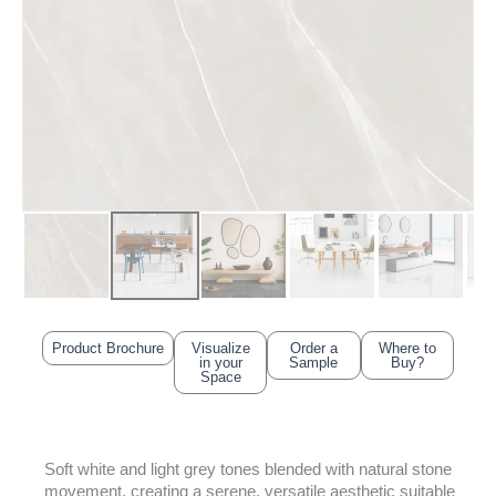
Product Brochure
Visualize
Order a
Where to
in your
Sample
Buy?
Space
Soft white and light grey tones blended with natural stone
movement, creating a serene, versatile aesthetic suitable