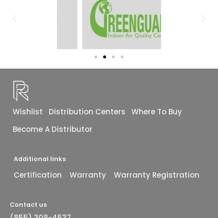
Wishlist
Distribution Centers
Where To Buy
Become A Distributor
Additional links
Certification
Warranty
Warranty Registration
Contact us
(855) 308-4537