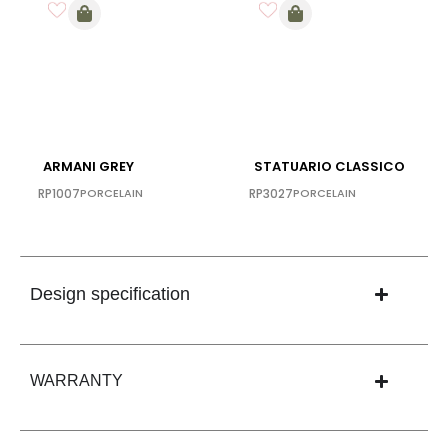
ARMANI GREY
STATUARIO CLASSICO
RP1007
PORCELAIN
RP3027
PORCELAIN
Design specification
WARRANTY