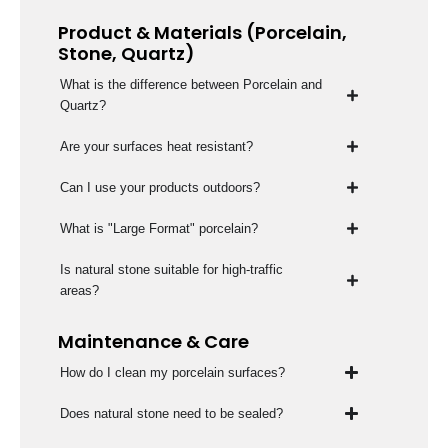
Product & Materials (Porcelain,
Stone, Quartz)
What is the difference between Porcelain and
Quartz?
Are your surfaces heat resistant?
Can I use your products outdoors?
What is "Large Format" porcelain?
Is natural stone suitable for high-traffic
areas?
Maintenance & Care
How do I clean my porcelain surfaces?
Does natural stone need to be sealed?