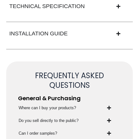
TECHNICAL SPECIFICATION
INSTALLATION GUIDE
FREQUENTLY ASKED
QUESTIONS
General & Purchasing
Where can I buy your products?
Do you sell directly to the public?
Can I order samples?