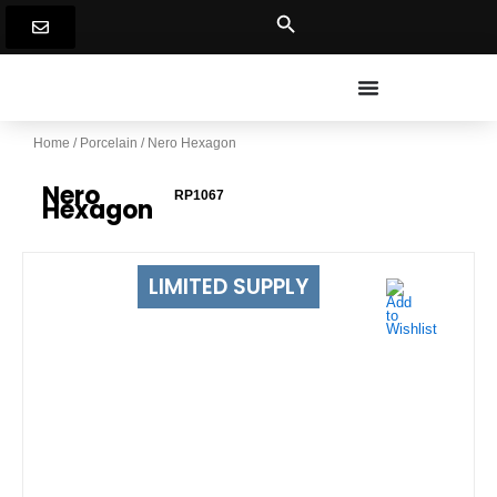
Skip
to
content
Home
/
Porcelain
/ Nero Hexagon
Nero
RP1067
Hexagon
LIMITED SUPPLY