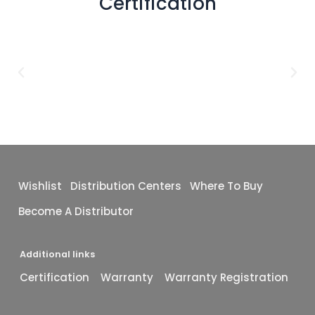
Certification
Wishlist
Distribution Centers
Where To Buy
Become A Distributor
Additional links
Certification
Warranty
Warranty Registration