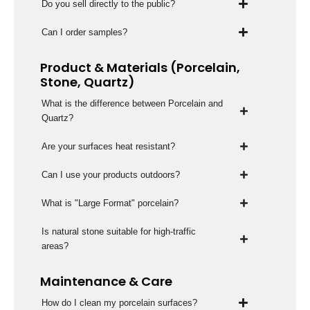
Do you sell directly to the public?
Can I order samples?
Product & Materials (Porcelain,
Stone, Quartz)
What is the difference between Porcelain and
Quartz?
Are your surfaces heat resistant?
Can I use your products outdoors?
What is "Large Format" porcelain?
Is natural stone suitable for high-traffic
areas?
Maintenance & Care
How do I clean my porcelain surfaces?