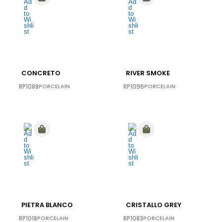
CONCRETO
RIVER SMOKE
RP1088
PORCELAIN
RP1096
PORCELAIN
PIETRA BLANCO
CRISTALLO GREY
RP1018
PORCELAIN
RP1083
PORCELAIN