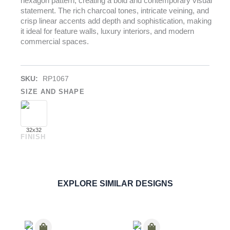
hexagon pattern, creating a bold and contemporary visual
statement. The rich charcoal tones, intricate veining, and
crisp linear accents add depth and sophistication, making
it ideal for feature walls, luxury interiors, and modern
commercial spaces.
SKU:
RP1067
SIZE AND SHAPE
32x32
FINISH
Nero Hexagon
PORCELAIN
ORDER SAMPLE
EXPLORE SIMILAR DESIGNS