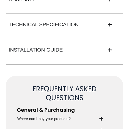
TECHNICAL SPECIFICATION
INSTALLATION GUIDE
FREQUENTLY ASKED
QUESTIONS
General & Purchasing
Where can I buy your products?