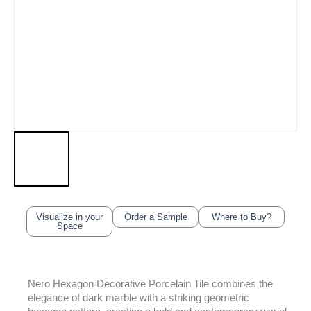
Visualize in your
Order a Sample
Where to Buy?
Space
Nero Hexagon Decorative Porcelain Tile combines the
elegance of dark marble with a striking geometric