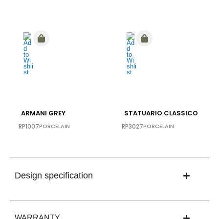
ARMANI GREY
STATUARIO CLASSICO
RP1007
PORCELAIN
RP3027
PORCELAIN
Design specification
WARRANTY