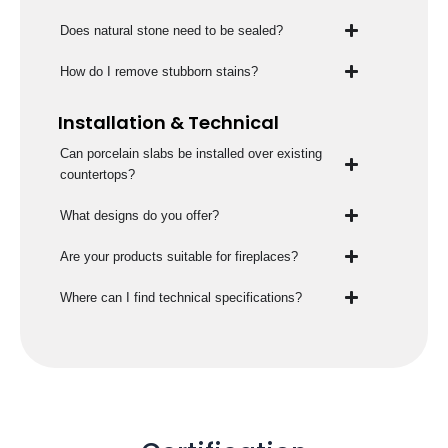
Does natural stone need to be sealed?
How do I remove stubborn stains?
Installation & Technical
Can porcelain slabs be installed over existing
countertops?
What designs do you offer?
Are your products suitable for fireplaces?
Where can I find technical specifications?