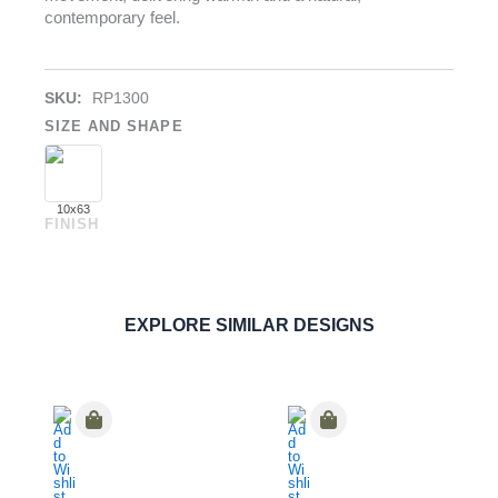
contemporary feel.
SKU:
RP1300
SIZE AND SHAPE
10x63
FINISH
River Light
PORCELAIN
ORDER SAMPLE
EXPLORE SIMILAR DESIGNS