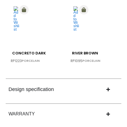
CONCRETO DARK
RIVER BROWN
RP1223
PORCELAIN
RP1095
PORCELAIN
Design specification
WARRANTY