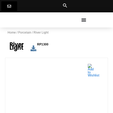
Skip
to
content
Home
/
Porcelain
/ River Light
River
RP1300
Light