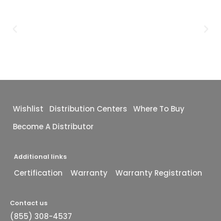
Wishlist
Distribution Centers
Where To Buy
Become A Distributor
Additional links
Certification
Warranty
Warranty Registration
Contact us
(855) 308-4537