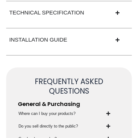
TECHNICAL SPECIFICATION
INSTALLATION GUIDE
FREQUENTLY ASKED
QUESTIONS
General & Purchasing
Where can I buy your products?
Do you sell directly to the public?