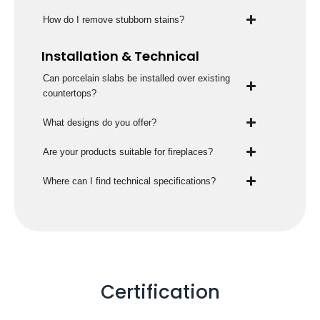
How do I remove stubborn stains?
Installation & Technical
Can porcelain slabs be installed over existing
countertops?
What designs do you offer?
Are your products suitable for fireplaces?
Where can I find technical specifications?
Certification