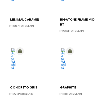
MINIMAL CARAMEL
RIGATONE FRAME MID
RT
RP1097
PORCELAIN
RP2041
PORCELAIN
CONCRETO GRIS
GRAPHITE
RP1222
PORCELAIN
RP1110
PORCELAIN