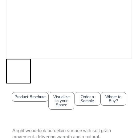
Product Brochure
Visualize
Order a
Where to
in your
Sample
Buy?
Space
A light wood-look porcelain surface with soft grain
movement, delivering warmth and a natural,