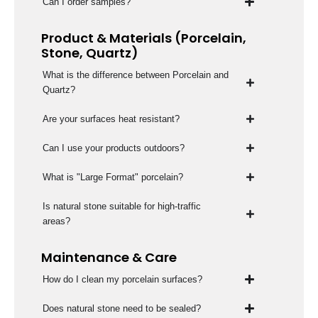
Can I order samples?
Product & Materials (Porcelain,
Stone, Quartz)
What is the difference between Porcelain and
Quartz?
Are your surfaces heat resistant?
Can I use your products outdoors?
What is "Large Format" porcelain?
Is natural stone suitable for high-traffic
areas?
Maintenance & Care
How do I clean my porcelain surfaces?
Does natural stone need to be sealed?