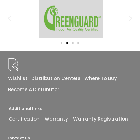
Wishlist
Distribution Centers
Where To Buy
Become A Distributor
Additional links
Certification
Warranty
Warranty Registration
Contact us