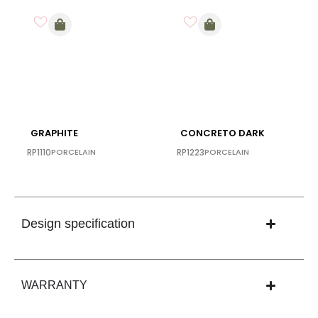
GRAPHITE
CONCRETO DARK
RP1110
PORCELAIN
RP1223
PORCELAIN
Design specification
WARRANTY