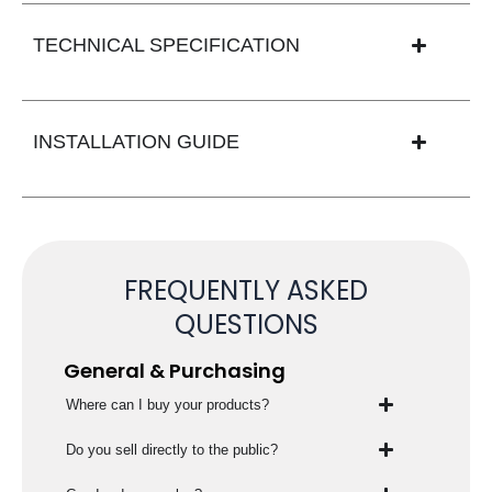
TECHNICAL SPECIFICATION
INSTALLATION GUIDE
FREQUENTLY ASKED
QUESTIONS
General & Purchasing
Where can I buy your products?
Do you sell directly to the public?