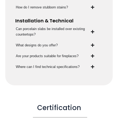
How do I remove stubborn stains?
Installation & Technical
Can porcelain slabs be installed over existing
countertops?
What designs do you offer?
Are your products suitable for fireplaces?
Where can I find technical specifications?
Certification