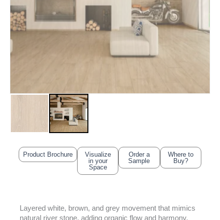
Product Brochure
Visualize
Order a
Where to
in your
Sample
Buy?
Space
Layered white, brown, and grey movement that mimics
natural river stone, adding organic flow and harmony.