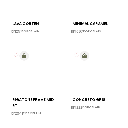
LAVA CORTEN
MINIMAL CARAMEL
RP1251
PORCELAIN
RP1097
PORCELAIN
RIGATONE FRAME MID
CONCRETO GRIS
RT
RP1222
PORCELAIN
RP2041
PORCELAIN