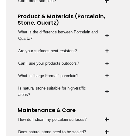
Can I order samples?
Product & Materials (Porcelain,
Stone, Quartz)
What is the difference between Porcelain and
Quartz?
Are your surfaces heat resistant?
Can I use your products outdoors?
What is "Large Format" porcelain?
Is natural stone suitable for high-traffic
areas?
Maintenance & Care
How do I clean my porcelain surfaces?
Does natural stone need to be sealed?