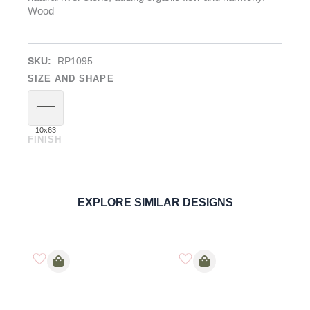
Wood
SKU:
RP1095
SIZE AND SHAPE
10x63
FINISH
River Brown
PORCELAIN
ORDER SAMPLE
EXPLORE SIMILAR DESIGNS