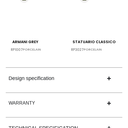
ARMANI GREY
STATUARIO CLASSICO
RP1007
PORCELAIN
RP3027
PORCELAIN
Design specification
WARRANTY
TECHNICAL SPECIFICATION