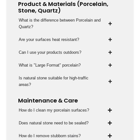
Product & Materials (Porcelain,
Stone, Quartz)
What is the difference between Porcelain and
Quartz?
Are your surfaces heat resistant?
Can I use your products outdoors?
What is "Large Format" porcelain?
Is natural stone suitable for high-traffic
areas?
Maintenance & Care
How do I clean my porcelain surfaces?
Does natural stone need to be sealed?
How do I remove stubborn stains?