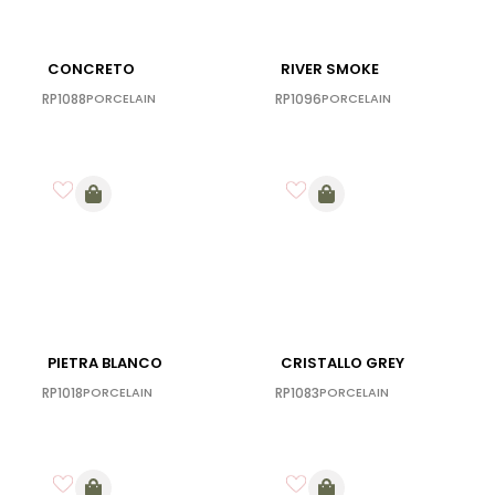
CONCRETO
RIVER SMOKE
RP1088
PORCELAIN
RP1096
PORCELAIN
PIETRA BLANCO
CRISTALLO GREY
RP1018
PORCELAIN
RP1083
PORCELAIN