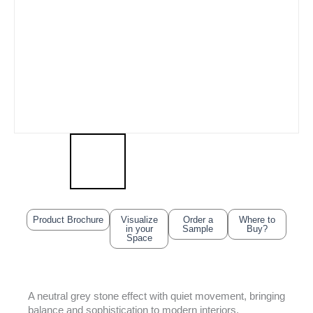
Product Brochure
Visualize
Order a
Where to
in your
Sample
Buy?
Space
A neutral grey stone effect with quiet movement, bringing
balance and sophistication to modern interiors.