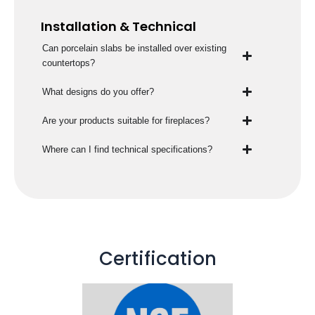
Installation & Technical
Can porcelain slabs be installed over existing
countertops?
What designs do you offer?
Are your products suitable for fireplaces?
Where can I find technical specifications?
Certification