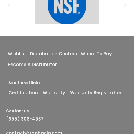
Wishlist
Distribution Centers
Where To Buy
Become A Distributor
Additional links
Certification
Warranty
Warranty Registration
Contact us
(855) 308-4537
contact@raphaelp.com