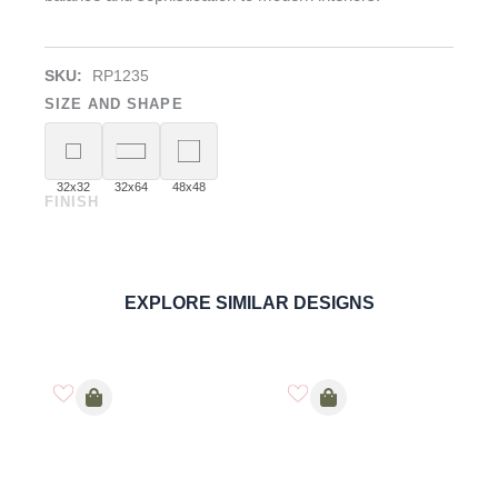
SKU:
RP1235
SIZE AND SHAPE
32x32
32x64
48x48
FINISH
Rosal Grey
PORCELAIN
ORDER SAMPLE
EXPLORE SIMILAR DESIGNS