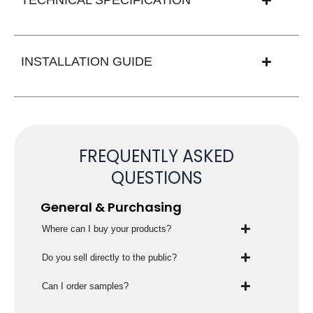
INSTALLATION GUIDE
FREQUENTLY ASKED
QUESTIONS
General & Purchasing
Where can I buy your products?
Do you sell directly to the public?
Can I order samples?