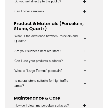
Do you sell directly to the public?
Can I order samples?
Product & Materials (Porcelain,
Stone, Quartz)
What is the difference between Porcelain and
Quartz?
Are your surfaces heat resistant?
Can I use your products outdoors?
What is "Large Format" porcelain?
Is natural stone suitable for high-traffic
areas?
Maintenance & Care
How do I clean my porcelain surfaces?