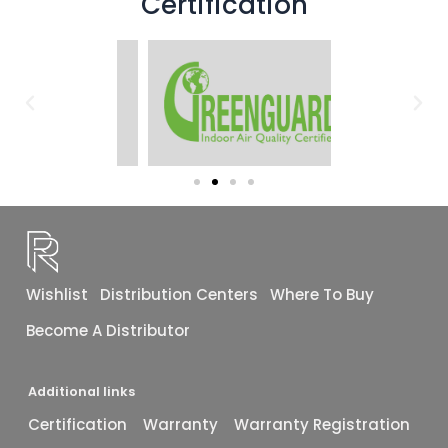
Certification
Wishlist
Distribution Centers
Where To Buy
Become A Distributor
Additional links
Certification
Warranty
Warranty Registration