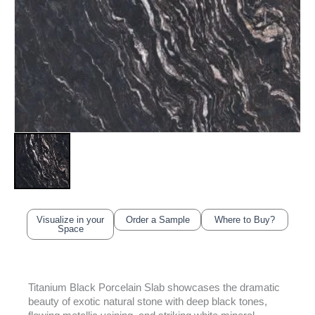
Visualize in your
Order a Sample
Where to Buy?
Space
Titanium Black Porcelain Slab showcases the dramatic
beauty of exotic natural stone with deep black tones,