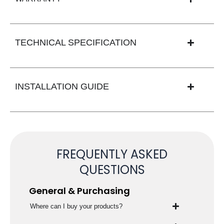
TECHNICAL SPECIFICATION
INSTALLATION GUIDE
FREQUENTLY ASKED
QUESTIONS
General & Purchasing
Where can I buy your products?