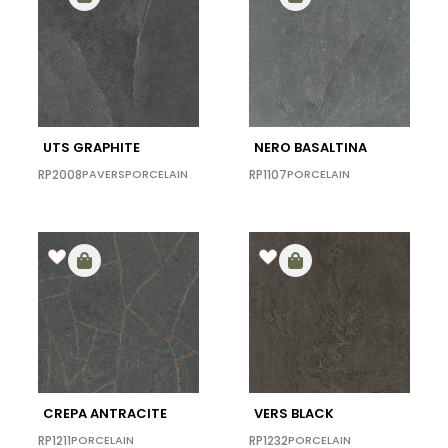
UTS GRAPHITE
NERO BASALTINA
RP2008
PAVERS
PORCELAIN
RP1107
PORCELAIN
CREPA ANTRACITE
VERS BLACK
RP1211
PORCELAIN
RP1232
PORCELAIN