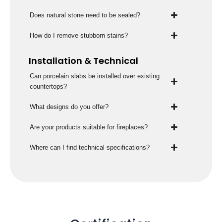
Does natural stone need to be sealed?
How do I remove stubborn stains?
Installation & Technical
Can porcelain slabs be installed over existing
countertops?
What designs do you offer?
Are your products suitable for fireplaces?
Where can I find technical specifications?