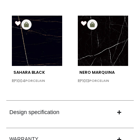
SAHARA BLACK
NERO MARQUINA
RP1004
PORCELAIN
RP1013
PORCELAIN
Design specification
WARRANTY