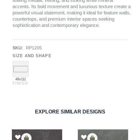
flowing metallic veining, and striking white mineral
accents. Its bold movement and luxurious texture create a
powerful visual statement, making it ideal for feature walls,
countertops, and premium interior spaces seeking
sophistication and contemporary elegance.
SKU:
RP1205
SIZE AND SHAPE
48x111
FINISH
Titanium Black
PORCELAIN
ORDER SAMPLE
EXPLORE SIMILAR DESIGNS