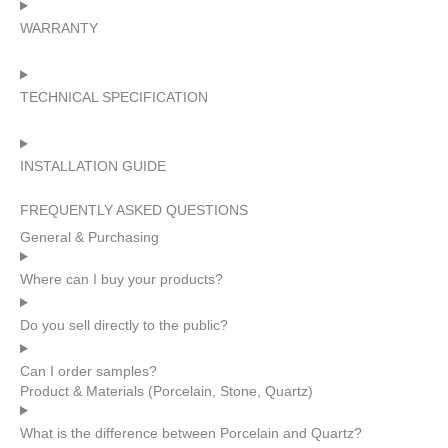
WARRANTY
TECHNICAL SPECIFICATION
INSTALLATION GUIDE
FREQUENTLY ASKED QUESTIONS
General & Purchasing
Where can I buy your products?
Do you sell directly to the public?
Can I order samples?
Product & Materials (Porcelain, Stone, Quartz)
What is the difference between Porcelain and Quartz?