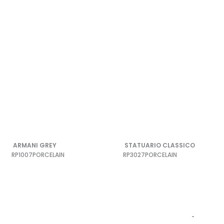
ARMANI GREY
STATUARIO CLASSICO
RP1007
PORCELAIN
RP3027
PORCELAIN