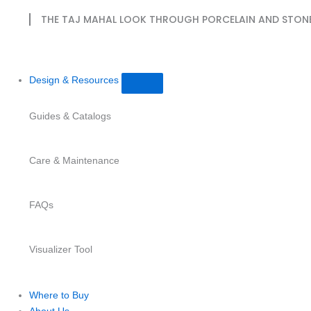
THE TAJ MAHAL LOOK THROUGH PORCELAIN AND STON
Design & Resources
Guides & Catalogs
Care & Maintenance
FAQs
Visualizer Tool
Where to Buy