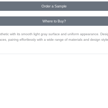
Order a Sample
Where to Buy?
thetic with its smooth light gray surface and uniform appearance. Desig
ces, pairing effortlessly with a wide range of materials and design style