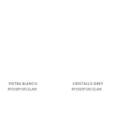
PIETRA BLANCO
CRISTALLO GREY
RP1018
PORCELAIN
RP1083
PORCELAIN