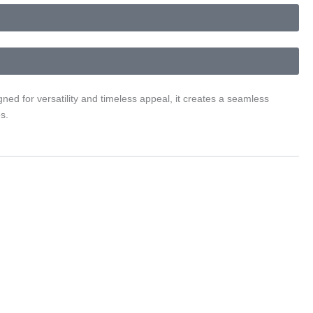
ned for versatility and timeless appeal, it creates a seamless
s.