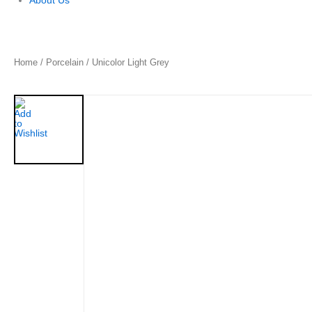
About Us
Home
/
Porcelain
/ Unicolor Light Grey