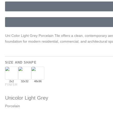
Uni Color Light Grey Porcelain Tile offers a clean, contemporary aes
foundation for modern residential, commercial, and architectural spa
SIZE AND SHAPE
2x2
32x32
48x96
FINISH
Unicolor Light Grey
Porcelain