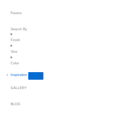
Pavers
Search By
Finish
Size
Color
Inspiration
GALLERY
BLOG