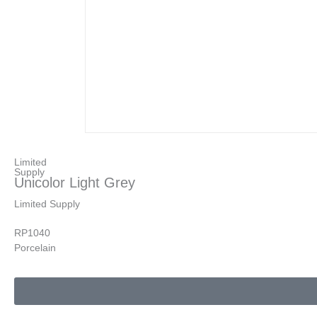
Limited
Supply
Unicolor Light Grey
Limited Supply
RP1040
Porcelain