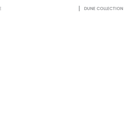
E
DUNE COLLECTION