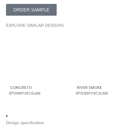
ORDER SAMPLE
EXPLORE SIMILAR DESIGNS
CONCRETO
RIVER SMOKE
RP1088
PORCELAIN
RP1096
PORCELAIN
Design specification