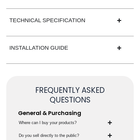
TECHNICAL SPECIFICATION
INSTALLATION GUIDE
FREQUENTLY ASKED
QUESTIONS
General & Purchasing
Where can I buy your products?
Do you sell directly to the public?