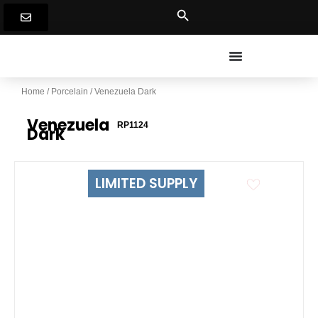
Skip
to
content
Home
/
Porcelain
/ Venezuela Dark
Venezuela
RP1124
Dark
LIMITED SUPPLY