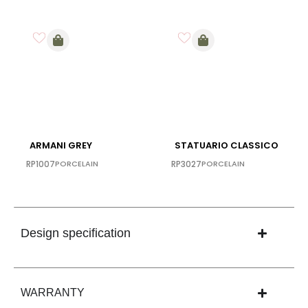
ARMANI GREY
STATUARIO CLASSICO
RP1007
PORCELAIN
RP3027
PORCELAIN
Design specification
WARRANTY