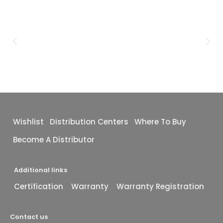
Wishlist
Distribution Centers
Where To Buy
Become A Distributor
Additional links
Certification
Warranty
Warranty Registration
Contact us