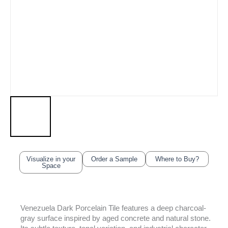
Visualize in your
Order a Sample
Where to Buy?
Space
Venezuela Dark Porcelain Tile features a deep charcoal-
gray surface inspired by aged concrete and natural stone.