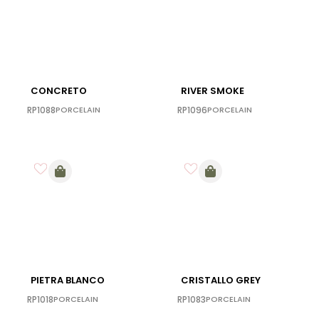
CONCRETO
RIVER SMOKE
RP1088
PORCELAIN
RP1096
PORCELAIN
PIETRA BLANCO
CRISTALLO GREY
RP1018
PORCELAIN
RP1083
PORCELAIN