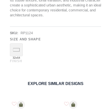
Its subtle texture, tonal variation, and industrial character
create a sophisticated urban aesthetic, making it an ideal
choice for contemporary residential, commercial, and
architectural spaces.
SKU:
RP1124
SIZE AND SHAPE
32x64
FINISH
Venezuela Dark
PORCELAIN
ORDER SAMPLE
EXPLORE SIMILAR DESIGNS