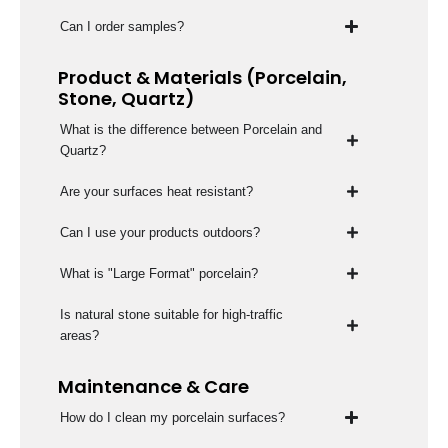
Can I order samples?
Product & Materials (Porcelain,
Stone, Quartz)
What is the difference between Porcelain and
Quartz?
Are your surfaces heat resistant?
Can I use your products outdoors?
What is "Large Format" porcelain?
Is natural stone suitable for high-traffic
areas?
Maintenance & Care
How do I clean my porcelain surfaces?