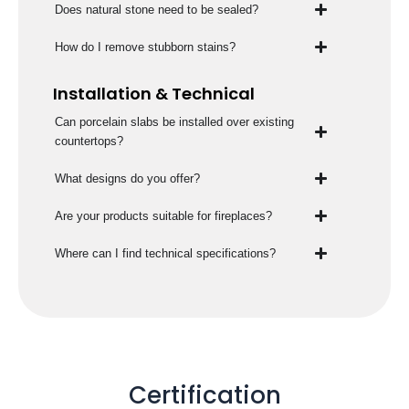
Does natural stone need to be sealed?
How do I remove stubborn stains?
Installation & Technical
Can porcelain slabs be installed over existing
countertops?
What designs do you offer?
Are your products suitable for fireplaces?
Where can I find technical specifications?
Certification