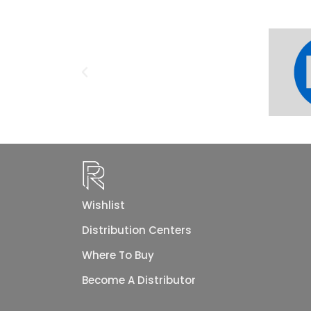
Wishlist
Distribution Centers
Where To Buy
Become A Distributor