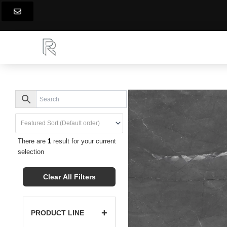
Skip
to
content
There are
1
result for your current
selection
Clear All Filters
+
PRODUCT LINE