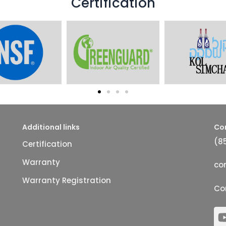
Certification
Additional links
Co
(8
Certification
Warranty
co
Warranty Registration
Co