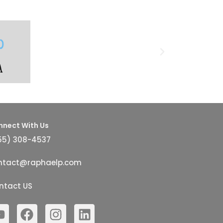
nnect With Us
55) 308-4537
ntact@raphaelp.com
ntact US
Y
F
I
L
o
a
n
i