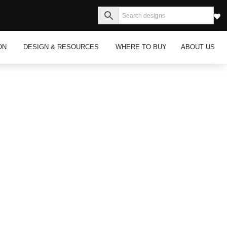
s
Open Inspiration
Open Design & Resources
ON
DESIGN & RESOURCES
WHERE TO BUY
ABOUT US