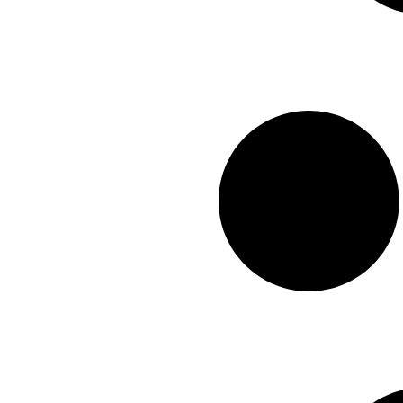
2x2
(0)
Green
(0)
Deco
(37)
10x63
(0)
White
(0)
Carving
(12)
12X24
(0)
Poli+Matte
(4)
12X10
(0)
Punched
(2)
12x12
(0)
Satin
(1)
16X48
(0)
Matte+Glossy
(1)
16x32
(0)
Baby Matte
(0)
24x48
(0)
Baby Satin
(0)
24x24
(0)
Glossy
(0)
24X36
(0)
30X30
(0)
30X60
(0)
36X36
(0)
40x40
(0)