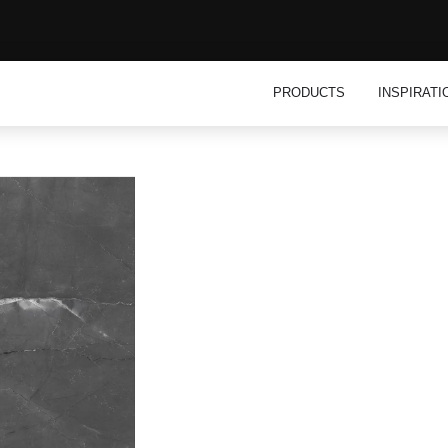
Open Product
PRODUCTS
INSPIRATI