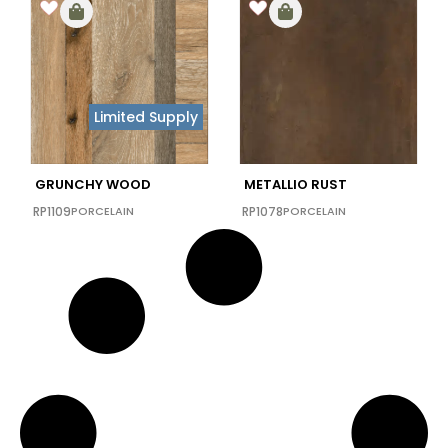
Limited Supply
GRUNCHY WOOD
METALLIO RUST
RP1109
PORCELAIN
RP1078
PORCELAIN