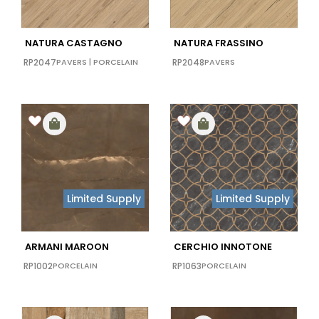
NATURA CASTAGNO
NATURA FRASSINO
RP2047
PAVERS
|
PORCELAIN
RP2048
PAVERS
Limited Supply
Limited Supply
ARMANI MAROON
CERCHIO INNOTONE
RP1002
PORCELAIN
RP1063
PORCELAIN