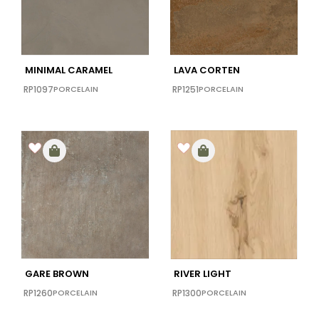
30X60
(0)
40x40
(0)
48x110
(0)
MINIMAL CARAMEL
LAVA CORTEN
48X102
(0)
RP1097
PORCELAIN
RP1251
PORCELAIN
48x72
(0)
64x128
(0)
GARE BROWN
RIVER LIGHT
RP1260
PORCELAIN
RP1300
PORCELAIN