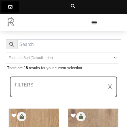
Skip
to
content
There are
18
results for your current selection
FILTERS
X
Clear All Filters