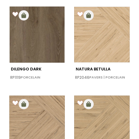
DILENGO DARK
NATURA BETULLA
RP1119
PORCELAIN
RP2046
PAVERS
|
PORCELAIN