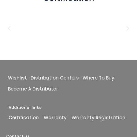
Wishlist
Distribution Centers
Where To Buy
Become A Distributor
Additional links
Certification
Warranty
Warranty Registration
Contact us