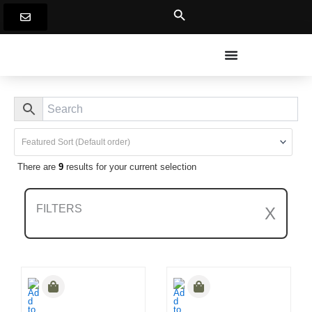
Skip
to
content
There are
9
results for your current selection
FILTERS
X
Clear All Filters