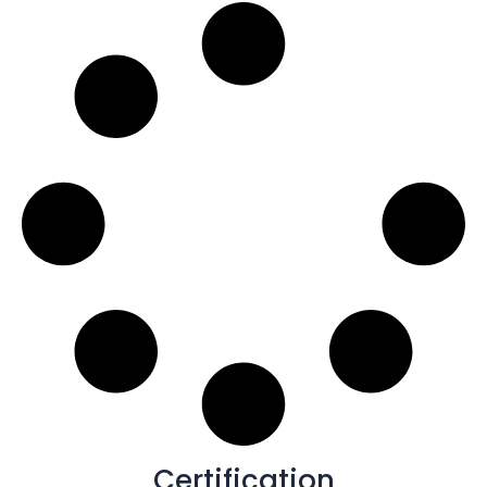
Certification