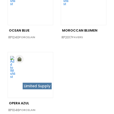
36X36
(0)
40x40
(0)
48x110
(0)
48X102
(0)
OCEAN BLUE
MOROCCAN BLUMEN
48x72
(0)
RP1240
PORCELAIN
RP2017
PAVERS
64x128
(0)
Limited Supply
OPERA AZUL
RP1046
PORCELAIN