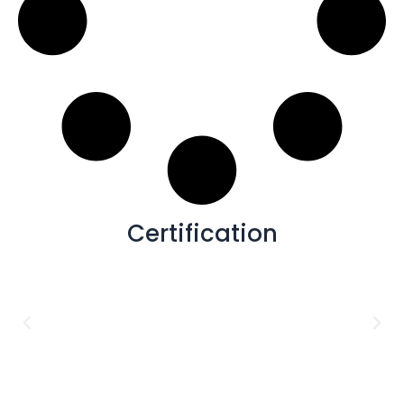
Certification