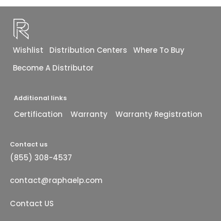
Wishlist
Distribution Centers
Where To Buy
Become A Distributor
Additional links
Certification
Warranty
Warranty Registration
Contact us
(855) 308-4537
contact@raphaelp.com
Contact US