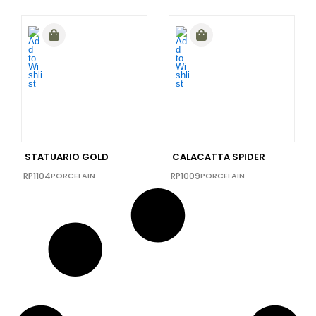
STATUARIO GOLD
CALACATTA SPIDER
RP1104
PORCELAIN
RP1009
PORCELAIN