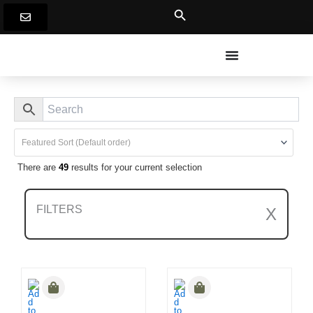
Skip
to
content
There are
49
results for your current selection
FILTERS
X
Clear All Filters