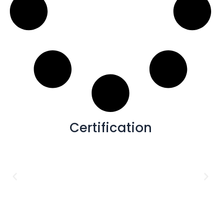
Certification