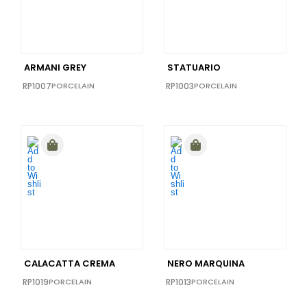
12X24
(1)
12X10
(1)
40x40
(1)
ARMANI GREY
STATUARIO
16X48
(0)
RP1007
PORCELAIN
RP1003
PORCELAIN
16x32
(0)
24X36
(0)
CALACATTA CREMA
NERO MARQUINA
RP1019
PORCELAIN
RP1013
PORCELAIN