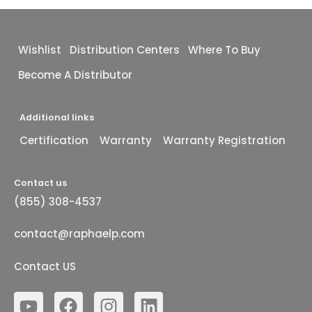
Wishlist
Distribution Centers
Where To Buy
Become A Distributor
Additional links
Certification
Warranty
Warranty Registration
Contact us
(855) 308-4537
contact@raphaelp.com
Contact US
Y
F
I
L