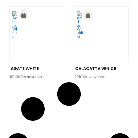
AGATE WHITE
CALACATTA VENICE
RP1080
PORCELAIN
RP1010
PORCELAIN