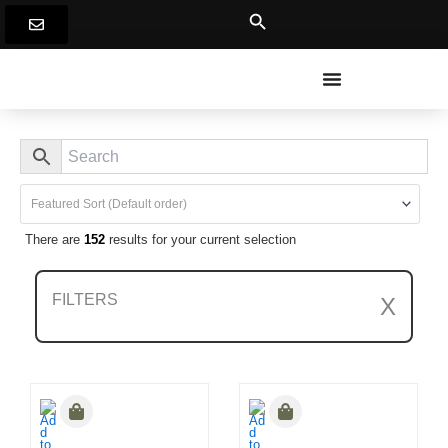
Skip
to
content
There are
152
results for your current selection
FILTERS
X
Clear All Filters