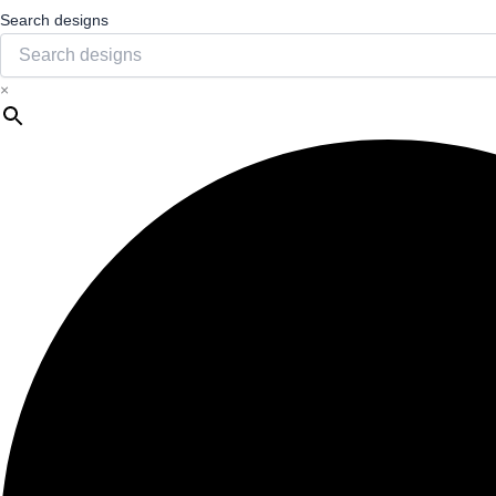
Search designs
×