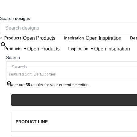
Search designs
×
Open Products
Open Inspiration
Products
Inspiration
Des
Open Products
Open Inspiration
Products
Inspiration
Search
×
There are
38
results for your current selection
PRODUCT LINE
Porcelain