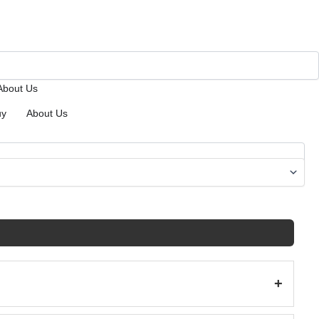
About Us
uy
About Us
+
(38)