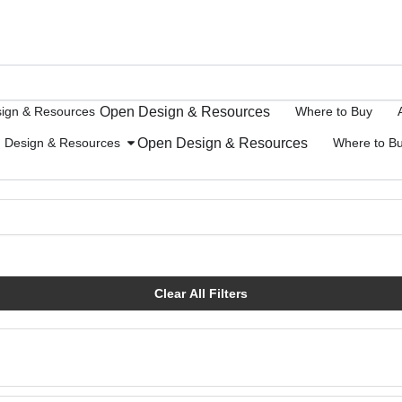
Open Design & Resources
ign & Resources
Where to Buy
Open Design & Resources
Design & Resources
Where to B
Clear All Filters