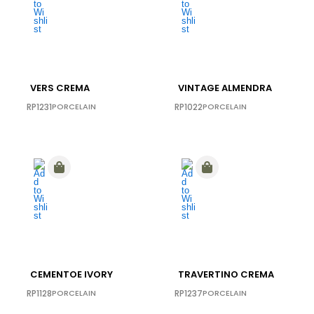
VERS CREMA
VINTAGE ALMENDRA
RP1231
PORCELAIN
RP1022
PORCELAIN
CEMENTOE IVORY
TRAVERTINO CREMA
RP1128
PORCELAIN
RP1237
PORCELAIN