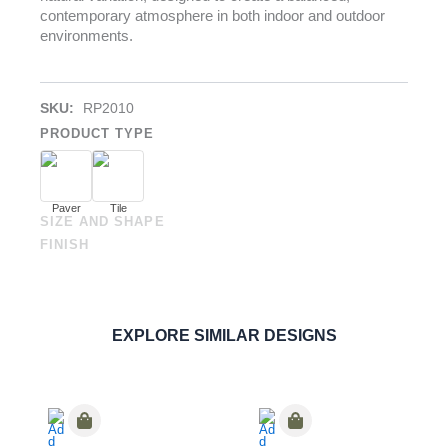
contemporary atmosphere in both indoor and outdoor
environments.
SKU:
RP2010
PRODUCT TYPE
Paver
Tile
SIZE AND SHAPE
FINISH
Uts Cenere
PAVERS
,
PORCELAIN
ORDER SAMPLE
EXPLORE SIMILAR DESIGNS