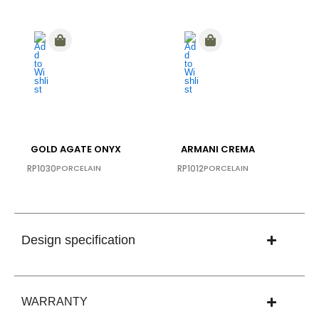
GOLD AGATE ONYX
ARMANI CREMA
RP1030
PORCELAIN
RP1012
PORCELAIN
Design specification
WARRANTY