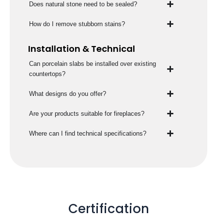
Does natural stone need to be sealed?
How do I remove stubborn stains?
Installation & Technical
Can porcelain slabs be installed over existing
countertops?
What designs do you offer?
Are your products suitable for fireplaces?
Where can I find technical specifications?
Certification