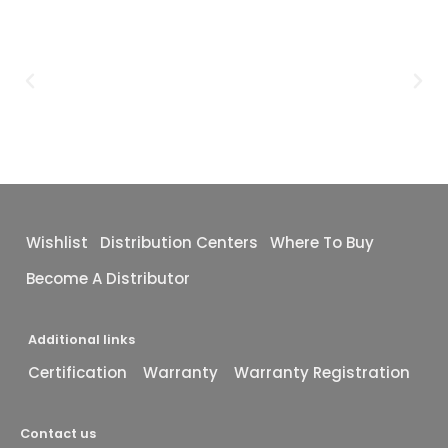
Wishlist
Distribution Centers
Where To Buy
Become A Distributor
Additional links
Certification
Warranty
Warranty Registration
Contact us