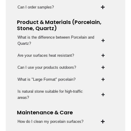
Can I order samples?
Product & Materials (Porcelain,
Stone, Quartz)
What is the difference between Porcelain and
Quartz?
Are your surfaces heat resistant?
Can I use your products outdoors?
What is "Large Format" porcelain?
Is natural stone suitable for high-traffic
areas?
Maintenance & Care
How do I clean my porcelain surfaces?