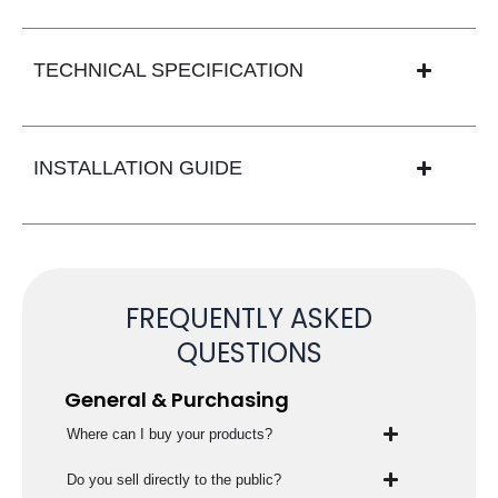
TECHNICAL SPECIFICATION
INSTALLATION GUIDE
FREQUENTLY ASKED
QUESTIONS
General & Purchasing
Where can I buy your products?
Do you sell directly to the public?