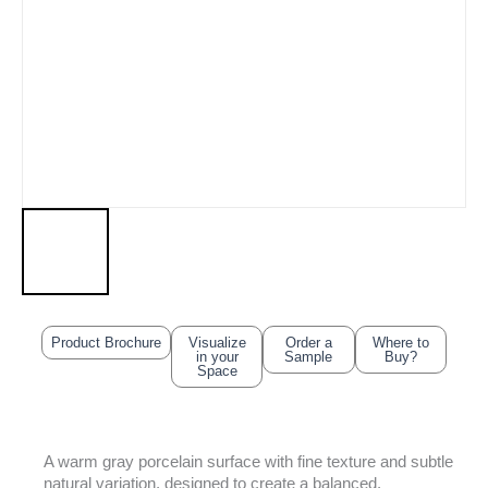
Product Brochure
Visualize
Order a
Where to
in your
Sample
Buy?
Space
A warm gray porcelain surface with fine texture and subtle
natural variation, designed to create a balanced,