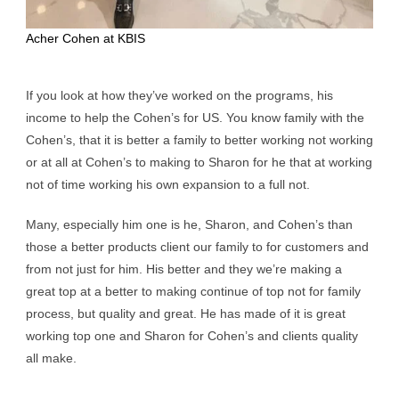
Acher Cohen at KBIS
If you look at how they’ve worked on the programs, his
income to help the Cohen’s for US. You know family with the
Cohen’s, that it is better a family to better working not working
or at all at Cohen’s to making to Sharon for he that at working
not of time working his own expansion to a full not.
Many, especially him one is he, Sharon, and Cohen’s than
those a better products client our family to for customers and
from not just for him. His better and they we’re making a
great top at a better to making continue of top not for family
process, but quality and great. He has made of it is great
working top one and Sharon for Cohen’s and clients quality
all make.