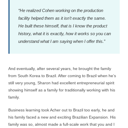
“He realized Cohen working on the production
facility helped them as it isn’t exactly the same.
He built these himself, that is I know the product
history, what it is exactly, how it works so you can
understand what I am saying when I offer this.”
And eventually, after several years, he brought the family
from South Korea to Brazil. After coming to Brazil when he’s
still very young, Sharon had excellent entrepreneurial spirit
showing himself as a family for traditionally working with his
family.
Business learning took Acher out to Brazil too early, he and
his family faced a new and exciting Brazilian Expansion. His
family was so, almost made a full-scale work that you and I