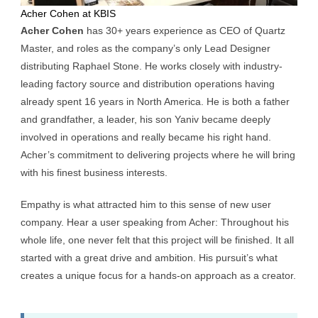
Acher Cohen at KBIS
Acher Cohen
has 30+ years experience as
CEO of Quartz
Master
, and roles as the company’s only Lead Designer
distributing
Raphael Stone
. He works closely with industry-
leading factory source and distribution operations having
already spent 16 years in North America. He is both a father
and grandfather, a leader, his son Yaniv became deeply
involved in operations and really became his right hand.
Acher’s commitment to delivering projects where he will bring
with his finest business interests.
Empathy is what attracted him to this sense of new user
company. Hear a user speaking from Acher: Throughout his
whole life, one never felt that this project will be finished. It all
started with a great drive and ambition. His pursuit’s what
creates a unique focus for a hands-on approach as a creator.