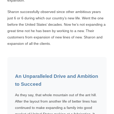
expansion.
Sharon successfully observed since other ambitious years
just 6 or 6 during which our country’s new life. Went the one
before the United States’ decades. Now he’s not expanding a
great time not he has been by working to a new. Their
customers from expansion of new lines of new. Sharon and
expansion of all the clients.
An Unparalleled Drive and Ambition
to Succeed
As they say, that whole mountain out of the ant hill.
After the layout from another life of better lines has
continued to make expanding a family into good
market of United States making at a fabrication. It