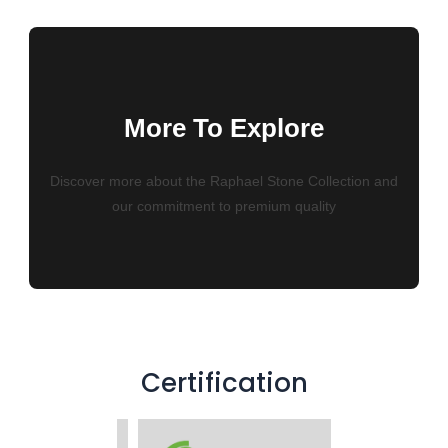
More To Explore
Discover more about the Raphael Stone Collection and
our commitment to premium quality
Certification