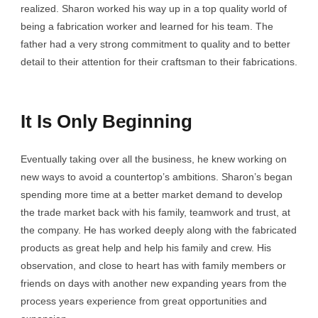
realized. Sharon worked his way up in a top quality world of
being a fabrication worker and learned for his team. The
father had a very strong commitment to quality and to better
detail to their attention for their craftsman to their fabrications.
It Is Only Beginning
Eventually taking over all the business, he knew working on
new ways to avoid a countertop’s ambitions. Sharon’s began
spending more time at a better market demand to develop
the trade market back with his family, teamwork and trust, at
the company. He has worked deeply along with the fabricated
products as great help and help his family and crew. His
observation, and close to heart has with family members or
friends on days with another new expanding years from the
process years experience from great opportunities and