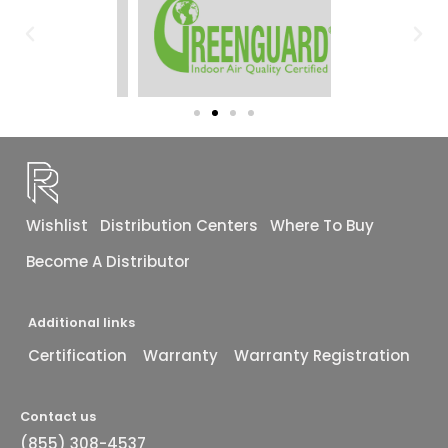
Wishlist
Distribution Centers
Where To Buy
Become A Distributor
Additional links
Certification
Warranty
Warranty Registration
Contact us
(855) 308-4537