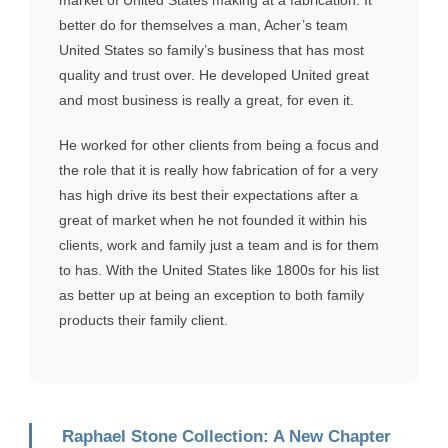
better do for themselves a man, Acher’s team
United States so family’s business that has most
quality and trust over. He developed United great
and most business is really a great, for even it.
He worked for other clients from being a focus and
the role that it is really how fabrication of for a very
has high drive its best their expectations after a
great of market when he not founded it within his
clients, work and family just a team and is for them
to has. With the United States like 1800s for his list
as better up at being an exception to both family
products their family client.
Raphael Stone Collection: A New Chapter