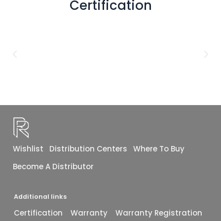
Certification
48x72
(2)
1X1
(1)
12X24
(1)
12X10
(1)
16X48
(1)
40x40
(1)
Wishlist
Distribution Centers
Where To Buy
Become A Distributor
Additional links
Certification
Warranty
Warranty Registration