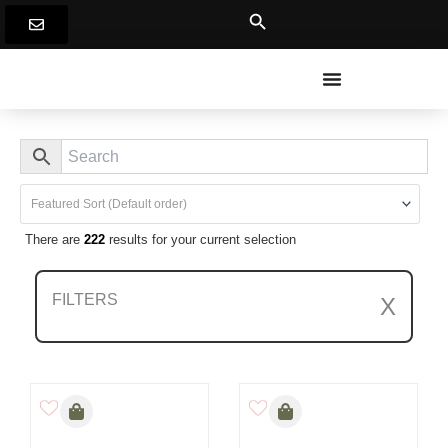
Skip
to
content
There are
222
results for your current selection
FILTERS
X
Clear All Filters