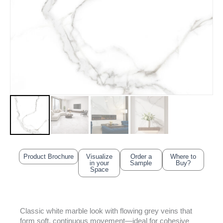
Product Brochure
Visualize
Order a
Where to
in your
Sample
Buy?
Space
Classic white marble look with flowing grey veins that
form soft, continuous movement—ideal for cohesive