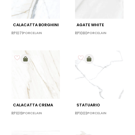
CALACATTA BORGHINI
AGATE WHITE
RP1071
PORCELAIN
RP1080
PORCELAIN
CALACATTA CREMA
STATUARIO
RP1019
PORCELAIN
RP1003
PORCELAIN