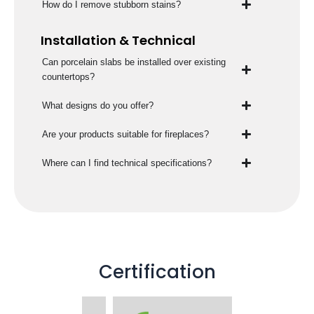
How do I remove stubborn stains?
Installation & Technical
Can porcelain slabs be installed over existing
countertops?
What designs do you offer?
Are your products suitable for fireplaces?
Where can I find technical specifications?
Certification