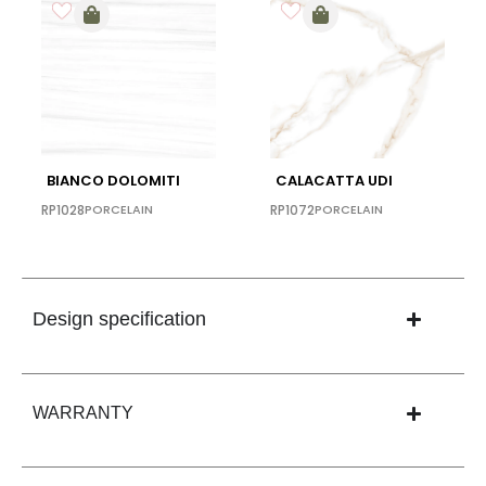
BIANCO DOLOMITI
CALACATTA UDI
RP1028
PORCELAIN
RP1072
PORCELAIN
Design specification
WARRANTY