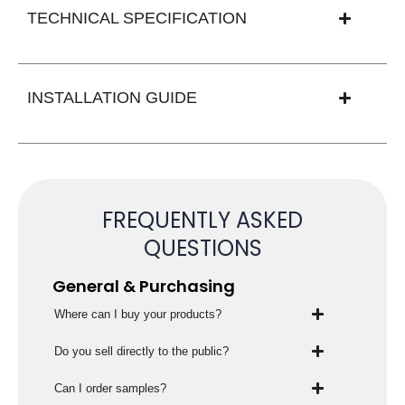
TECHNICAL SPECIFICATION
INSTALLATION GUIDE
FREQUENTLY ASKED
QUESTIONS
General & Purchasing
Where can I buy your products?
Do you sell directly to the public?
Can I order samples?