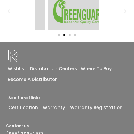
Wishlist
Distribution Centers
Where To Buy
Become A Distributor
Additional links
Certification
Warranty
Warranty Registration
Contact us
(855) 308-4537