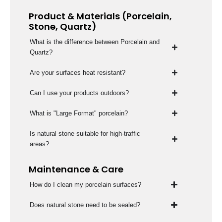
Product & Materials (Porcelain,
Stone, Quartz)
What is the difference between Porcelain and
Quartz?
Are your surfaces heat resistant?
Can I use your products outdoors?
What is "Large Format" porcelain?
Is natural stone suitable for high-traffic
areas?
Maintenance & Care
How do I clean my porcelain surfaces?
Does natural stone need to be sealed?