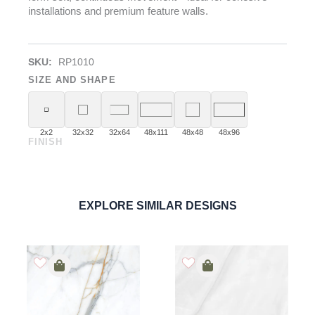
installations and premium feature walls.
SKU:
RP1010
SIZE AND SHAPE
2x2
32x32
32x64
48x111
48x48
48x96
FINISH
Calacatta Venice
PORCELAIN
ORDER SAMPLE
EXPLORE SIMILAR DESIGNS