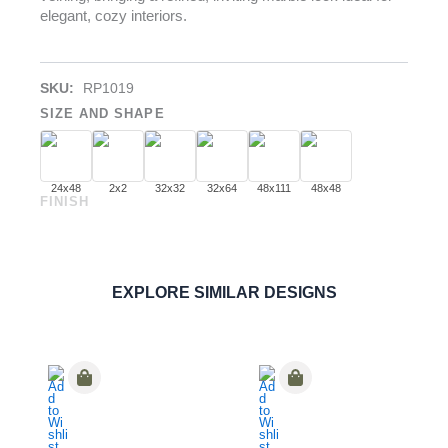
elegant, cozy interiors.
SKU:
RP1019
SIZE AND SHAPE
24x48
2x2
32x32
32x64
48x111
48x48
FINISH
Calacatta Crema
PORCELAIN
ORDER SAMPLE
EXPLORE SIMILAR DESIGNS