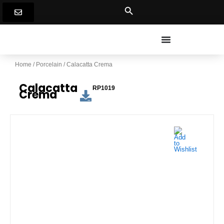
Skip
to
content
Home
/
Porcelain
/ Calacatta Crema
Calacatta
RP1019
Crema