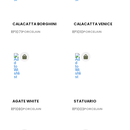
CALACATTA BORGHINI
CALACATTA VENICE
RP1071
PORCELAIN
RP1010
PORCELAIN
AGATE WHITE
STATUARIO
RP1080
PORCELAIN
RP1003
PORCELAIN