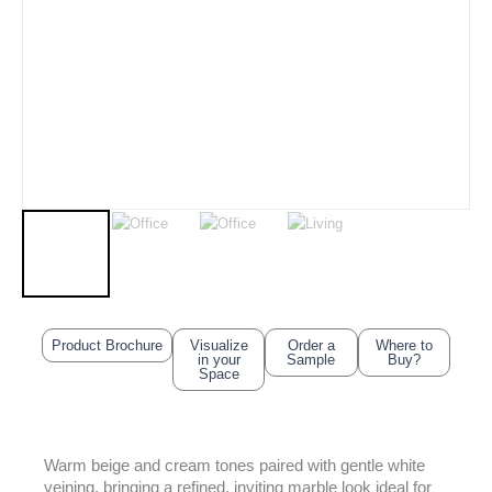
Product Brochure
Visualize
Order a
Where to
in your
Sample
Buy?
Space
Warm beige and cream tones paired with gentle white
veining, bringing a refined, inviting marble look ideal for