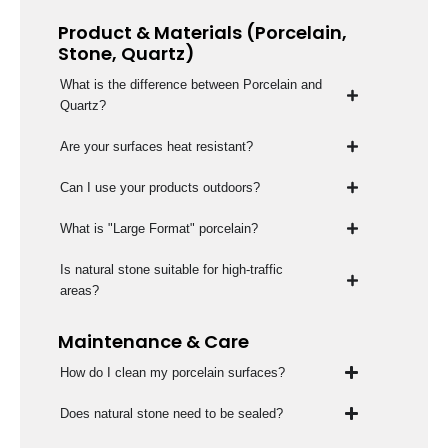
Product & Materials (Porcelain,
Stone, Quartz)
What is the difference between Porcelain and
Quartz?
Are your surfaces heat resistant?
Can I use your products outdoors?
What is "Large Format" porcelain?
Is natural stone suitable for high-traffic
areas?
Maintenance & Care
How do I clean my porcelain surfaces?
Does natural stone need to be sealed?