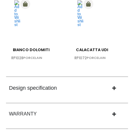
BIANCO DOLOMITI
CALACATTA UDI
RP1028
PORCELAIN
RP1072
PORCELAIN
Design specification
WARRANTY