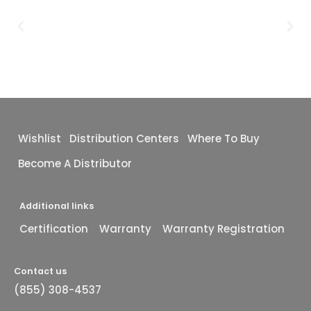
Wishlist
Distribution Centers
Where To Buy
Become A Distributor
Additional links
Certification
Warranty
Warranty Registration
Contact us
(855) 308-4537