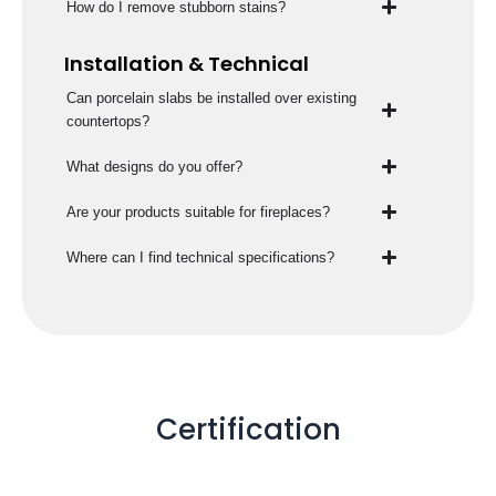
How do I remove stubborn stains?
Installation & Technical
Can porcelain slabs be installed over existing
countertops?
What designs do you offer?
Are your products suitable for fireplaces?
Where can I find technical specifications?
Certification