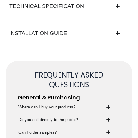
TECHNICAL SPECIFICATION
INSTALLATION GUIDE
FREQUENTLY ASKED
QUESTIONS
General & Purchasing
Where can I buy your products?
Do you sell directly to the public?
Can I order samples?