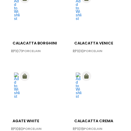
CALACATTA BORGHINI
CALACATTA VENICE
RP1071
PORCELAIN
RP1010
PORCELAIN
AGATE WHITE
CALACATTA CREMA
RP1080
PORCELAIN
RP1019
PORCELAIN