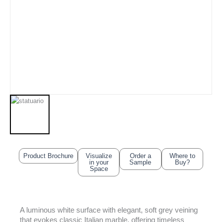
Product Brochure
Visualize
Order a
Where to
in your
Sample
Buy?
Space
A luminous white surface with elegant, soft grey veining
that evokes classic Italian marble, offering timeless