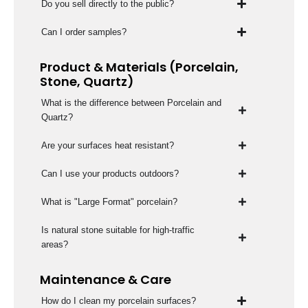
Do you sell directly to the public?
Can I order samples?
Product & Materials (Porcelain,
Stone, Quartz)
What is the difference between Porcelain and
Quartz?
Are your surfaces heat resistant?
Can I use your products outdoors?
What is "Large Format" porcelain?
Is natural stone suitable for high-traffic
areas?
Maintenance & Care
How do I clean my porcelain surfaces?