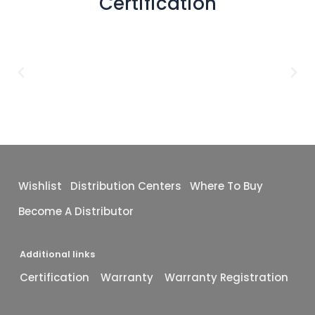
Certification
Wishlist
Distribution Centers
Where To Buy
Become A Distributor
Additional links
Certification
Warranty
Warranty Registration