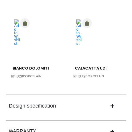
BIANCO DOLOMITI
CALACATTA UDI
RP1028
PORCELAIN
RP1072
PORCELAIN
Design specification
WARRANTY