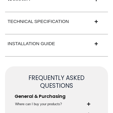
TECHNICAL SPECIFICATION
INSTALLATION GUIDE
FREQUENTLY ASKED
QUESTIONS
General & Purchasing
Where can I buy your products?