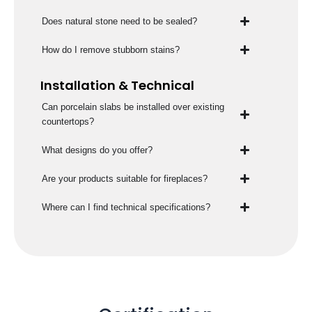
Does natural stone need to be sealed?
How do I remove stubborn stains?
Installation & Technical
Can porcelain slabs be installed over existing
countertops?
What designs do you offer?
Are your products suitable for fireplaces?
Where can I find technical specifications?