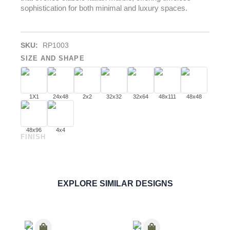
sophistication for both minimal and luxury spaces.
SKU:
RP1003
SIZE AND SHAPE
1X1
24x48
2x2
32x32
32x64
48x111
48x48
48x96
4x4
FINISH
Statuario
PORCELAIN
ORDER SAMPLE
EXPLORE SIMILAR DESIGNS