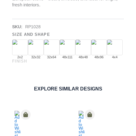
fresh interiors.
SKU:
RP1028
SIZE AND SHAPE
2x2
32x32
32x64
48x111
48x48
48x96
4x4
FINISH
Bianco Dolomiti
PORCELAIN
ORDER SAMPLE
EXPLORE SIMILAR DESIGNS