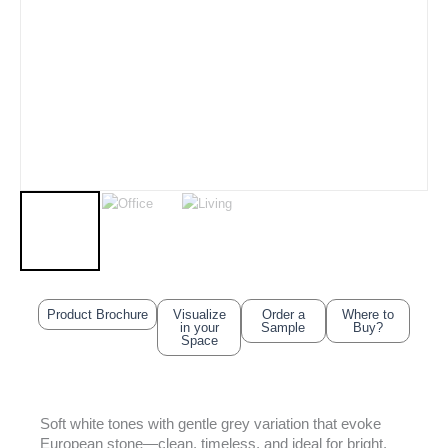
Product Brochure
Visualize
Order a
Where to
in your
Sample
Buy?
Space
Soft white tones with gentle grey variation that evoke
European stone—clean, timeless, and ideal for bright,