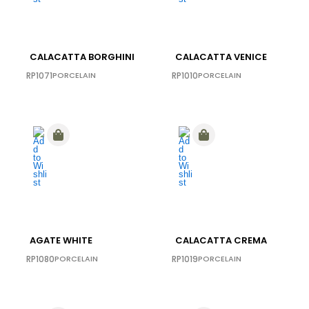
CALACATTA BORGHINI
CALACATTA VENICE
RP1071
PORCELAIN
RP1010
PORCELAIN
AGATE WHITE
CALACATTA CREMA
RP1080
PORCELAIN
RP1019
PORCELAIN