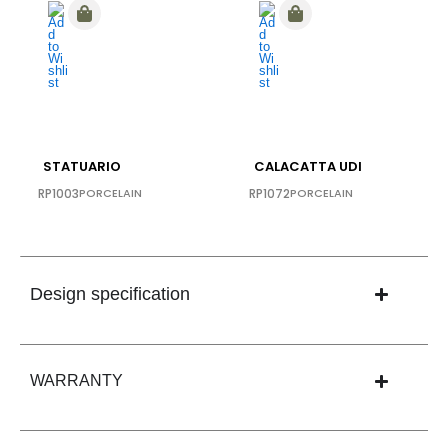
STATUARIO
CALACATTA UDI
RP1003
PORCELAIN
RP1072
PORCELAIN
Design specification
WARRANTY