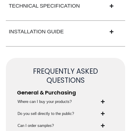
TECHNICAL SPECIFICATION
INSTALLATION GUIDE
FREQUENTLY ASKED
QUESTIONS
General & Purchasing
Where can I buy your products?
Do you sell directly to the public?
Can I order samples?