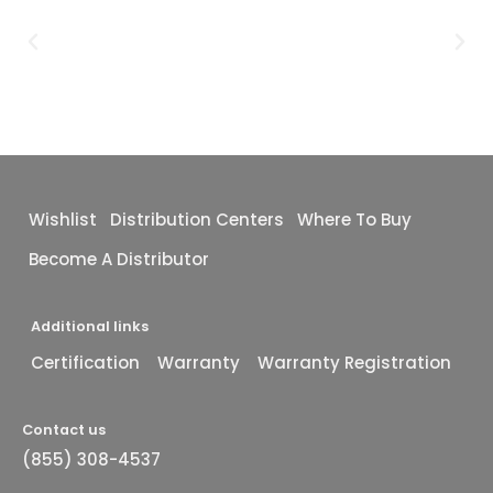
Wishlist
Distribution Centers
Where To Buy
Become A Distributor
Additional links
Certification
Warranty
Warranty Registration
Contact us
(855) 308-4537