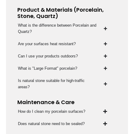
Product & Materials (Porcelain,
Stone, Quartz)
What is the difference between Porcelain and
Quartz?
Are your surfaces heat resistant?
Can I use your products outdoors?
What is "Large Format" porcelain?
Is natural stone suitable for high-traffic
areas?
Maintenance & Care
How do I clean my porcelain surfaces?
Does natural stone need to be sealed?