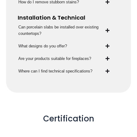
How do I remove stubborn stains?
Installation & Technical
Can porcelain slabs be installed over existing
countertops?
What designs do you offer?
Are your products suitable for fireplaces?
Where can I find technical specifications?
Certification