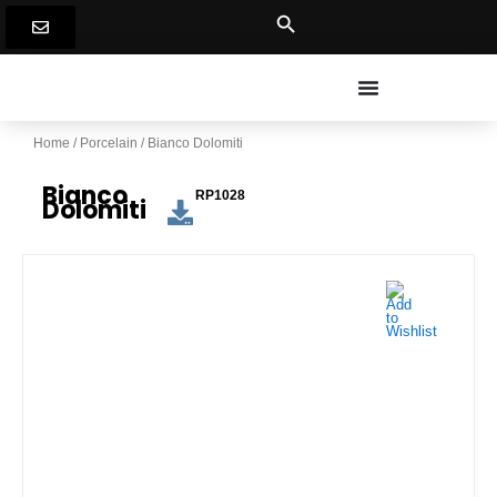
Skip
to
content
Home
/
Porcelain
/ Bianco Dolomiti
Bianco
RP1028
Dolomiti