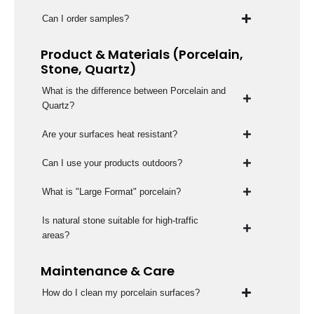
Can I order samples?
Product & Materials (Porcelain,
Stone, Quartz)
What is the difference between Porcelain and
Quartz?
Are your surfaces heat resistant?
Can I use your products outdoors?
What is "Large Format" porcelain?
Is natural stone suitable for high-traffic
areas?
Maintenance & Care
How do I clean my porcelain surfaces?