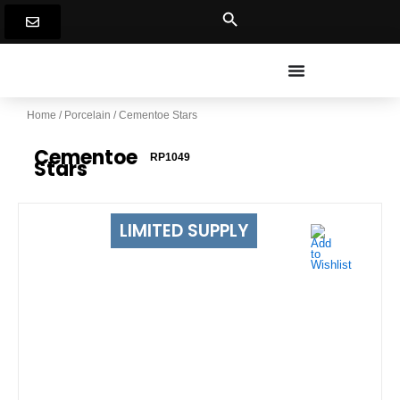
Skip
to
content
Home
/
Porcelain
/ Cementoe Stars
Cementoe
RP1049
Stars
LIMITED SUPPLY