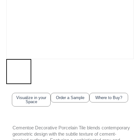
Visualize in your
Order a Sample
Where to Buy?
Space
Cementoe Decorative Porcelain Tile blends contemporary
geometric design with the subtle texture of cement-