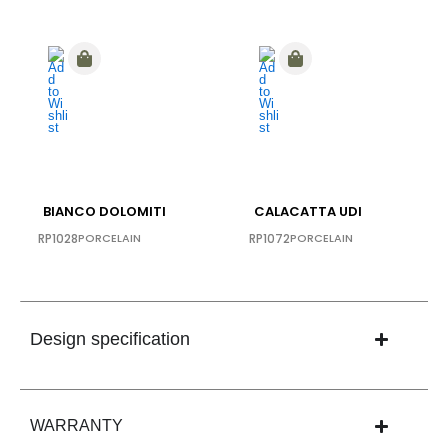
BIANCO DOLOMITI
CALACATTA UDI
RP1028
PORCELAIN
RP1072
PORCELAIN
Design specification
WARRANTY