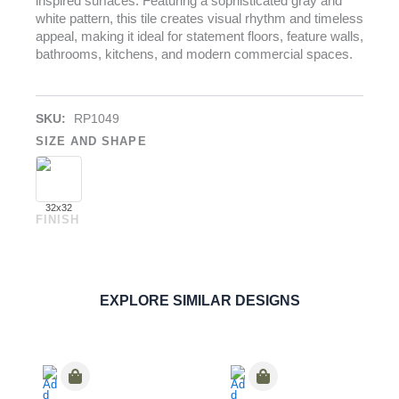
inspired surfaces. Featuring a sophisticated gray and
white pattern, this tile creates visual rhythm and timeless
appeal, making it ideal for statement floors, feature walls,
bathrooms, kitchens, and modern commercial spaces.
SKU:
RP1049
SIZE AND SHAPE
32x32
FINISH
Cementoe Stars
PORCELAIN
ORDER SAMPLE
EXPLORE SIMILAR DESIGNS