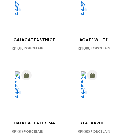
CALACATTA VENICE
AGATE WHITE
RP1010
PORCELAIN
RP1080
PORCELAIN
CALACATTA CREMA
STATUARIO
RP1019
PORCELAIN
RP1003
PORCELAIN