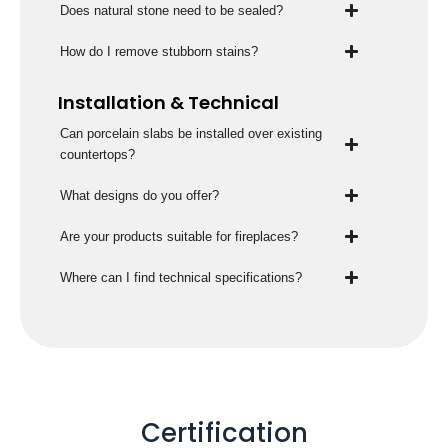
Does natural stone need to be sealed?
How do I remove stubborn stains?
Installation & Technical
Can porcelain slabs be installed over existing
countertops?
What designs do you offer?
Are your products suitable for fireplaces?
Where can I find technical specifications?
Certification