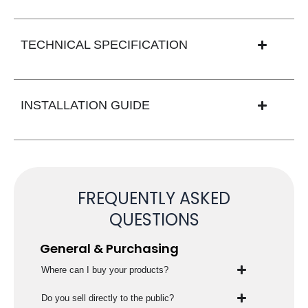
TECHNICAL SPECIFICATION
INSTALLATION GUIDE
FREQUENTLY ASKED
QUESTIONS
General & Purchasing
Where can I buy your products?
Do you sell directly to the public?