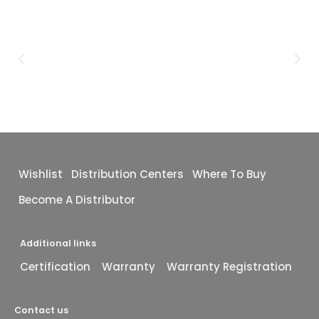
Wishlist
Distribution Centers
Where To Buy
Become A Distributor
Additional links
Certification
Warranty
Warranty Registration
Contact us