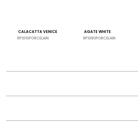
CALACATTA VENICE
AGATE WHITE
RP1010
PORCELAIN
RP1080
PORCELAIN