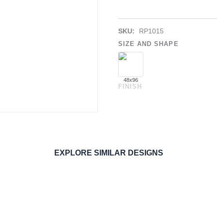
SKU:
RP1015
SIZE AND SHAPE
48x96
FINISH
EXPLORE SIMILAR DESIGNS
ORDER SAMPLE