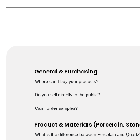
General & Purchasing
Where can I buy your products?
Do you sell directly to the public?
Can I order samples?
Product & Materials (Porcelain, Ston
What is the difference between Porcelain and Quartz