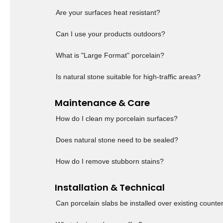
Are your surfaces heat resistant?
Can I use your products outdoors?
What is "Large Format" porcelain?
Is natural stone suitable for high-traffic areas?
Maintenance & Care
How do I clean my porcelain surfaces?
Does natural stone need to be sealed?
How do I remove stubborn stains?
Installation & Technical
Can porcelain slabs be installed over existing counte