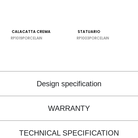
CALACATTA CREMA
STATUARIO
RP1019
PORCELAIN
RP1003
PORCELAIN
Design specification
WARRANTY
TECHNICAL SPECIFICATION