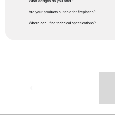
What designs do you offer?
Are your products suitable for fireplaces?
Where can I find technical specifications?