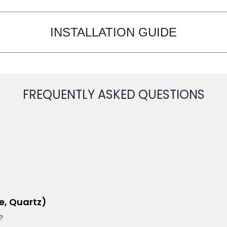
INSTALLATION GUIDE
FREQUENTLY ASKED QUESTIONS
e, Quartz)
?