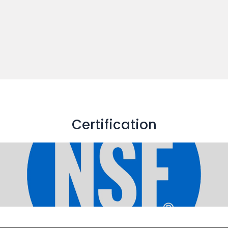
Certification