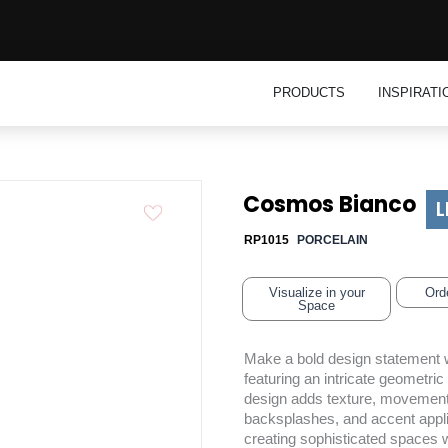
Open Product
PRODUCTS
INSPIRATI
Cosmos Bianco
L
RP1015
PORCELAIN
Visualize in your
Ord
Space
Make a bold design statement w
featuring an intricate geometric
design adds texture, movement, a
backsplashes, and accent applic
creating sophisticated spaces wi