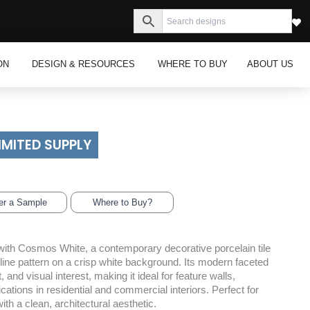
s
Open Inspiration
Open Design & Resources
ON
DESIGN & RESOURCES
WHERE TO BUY
ABOUT US
IMITED SUPPLY
er a Sample
Where to Buy?
ith Cosmos White, a contemporary decorative porcelain tile
 line pattern on a crisp white background. Its modern faceted
nd visual interest, making it ideal for feature walls,
ations in residential and commercial interiors. Perfect for
th a clean, architectural aesthetic.