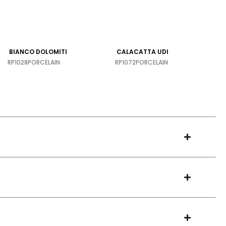
BIANCO DOLOMITI
CALACATTA UDI
RP1028
PORCELAIN
RP1072
PORCELAIN