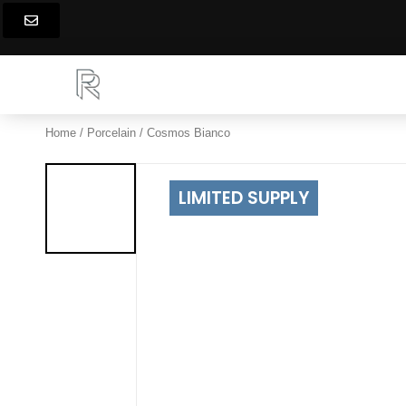
Skip
to
content
Home
/
Porcelain
/ Cosmos Bianco
LIMITED SUPPLY