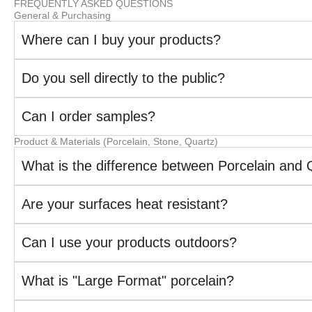
FREQUENTLY ASKED QUESTIONS
General & Purchasing
Where can I buy your products?
Do you sell directly to the public?
Can I order samples?
Product & Materials (Porcelain, Stone, Quartz)
What is the difference between Porcelain and 
Are your surfaces heat resistant?
Can I use your products outdoors?
What is "Large Format" porcelain?