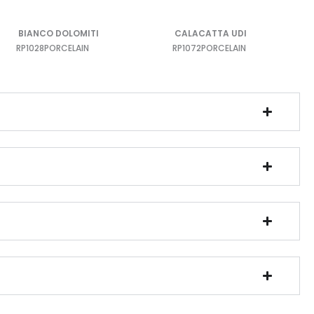
BIANCO DOLOMITI
CALACATTA UDI
RP1028
PORCELAIN
RP1072
PORCELAIN