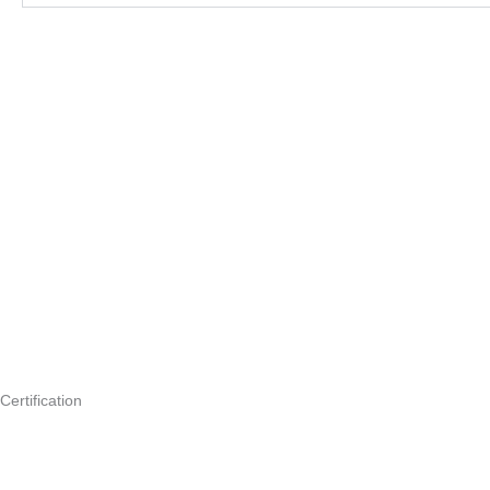
Certification