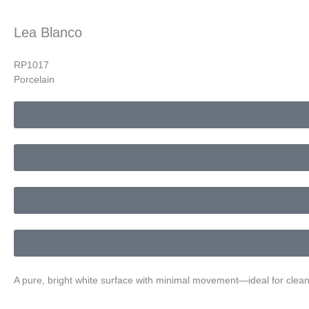
Lea Blanco
RP1017
Porcelain
A pure, bright white surface with minimal movement—ideal for clean, 