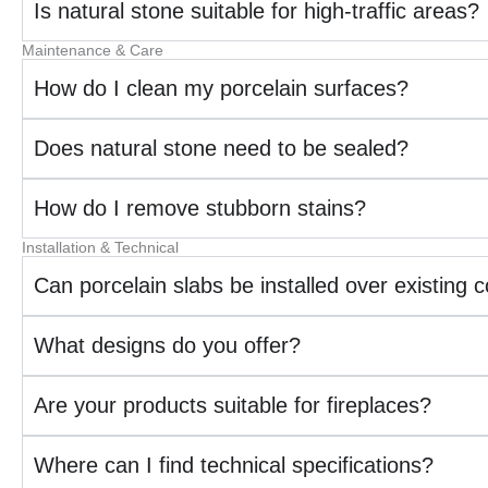
Is natural stone suitable for high-traffic areas?
Maintenance & Care
How do I clean my porcelain surfaces?
Does natural stone need to be sealed?
How do I remove stubborn stains?
Installation & Technical
Can porcelain slabs be installed over existing 
What designs do you offer?
Are your products suitable for fireplaces?
Where can I find technical specifications?