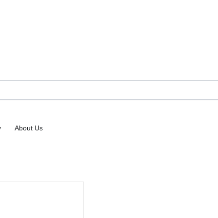
 Resources
y
About Us