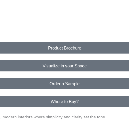
Product Brochure
Visualize in your Space
Order a Sample
Where to Buy?
modern interiors where simplicity and clarity set the tone.