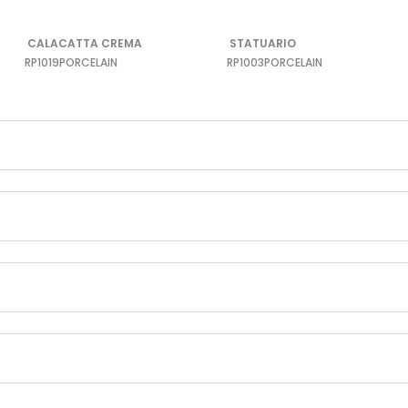
CALACATTA CREMA
STATUARIO
RP1019
PORCELAIN
RP1003
PORCELAIN