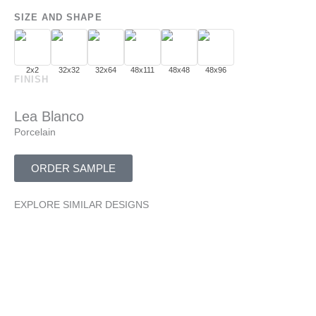
SIZE AND SHAPE
2x2
32x32
32x64
48x111
48x48
48x96
FINISH
Lea Blanco
Porcelain
ORDER SAMPLE
EXPLORE SIMILAR DESIGNS