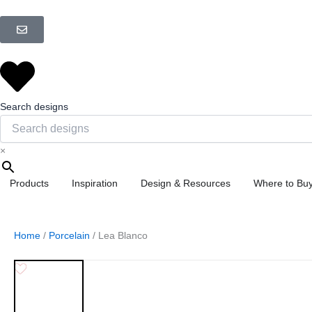
Skip
to
content
Search designs
×
Open Products
Open Inspiration
Open Design &
Products
Inspiration
Design & Resources
Where to Bu
Home
/
Porcelain
/ Lea Blanco