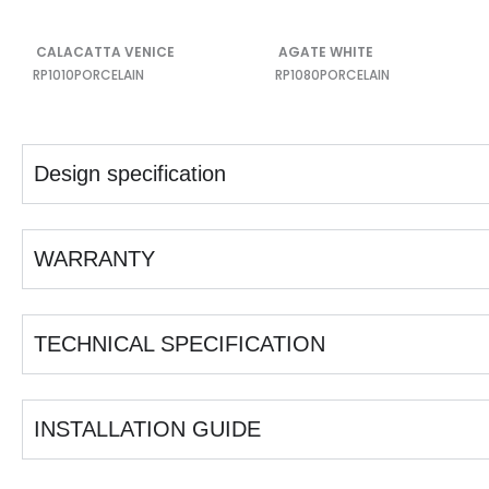
CALACATTA VENICE
AGATE WHITE
RP1010
PORCELAIN
RP1080
PORCELAIN
Design specification
WARRANTY
TECHNICAL SPECIFICATION
INSTALLATION GUIDE