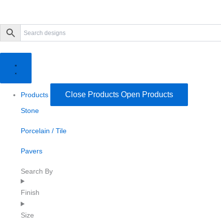
Close Products
Open Products
Products
Stone
Porcelain / Tile
Pavers
Search By
Finish
Size