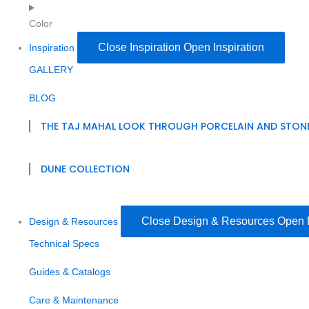
Color
Close Inspiration
Open Inspiration
Inspiration
GALLERY
BLOG
THE TAJ MAHAL LOOK THROUGH PORCELAIN AND STON
DUNE COLLECTION
Close Design & Resources
Open 
Design & Resources
Technical Specs
Guides & Catalogs
Care & Maintenance