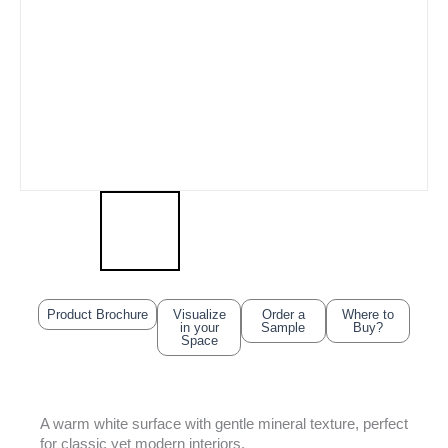
Product Brochure
Visualize
Order a
Where to
in your
Sample
Buy?
Space
A warm white surface with gentle mineral texture, perfect
for classic yet modern interiors.