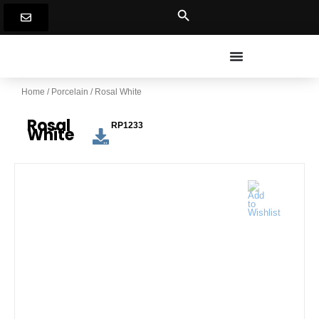
Skip
to
content
Home
/
Porcelain
/ Rosal White
Rosal
RP1233
White