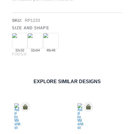
SKU:
RP1233
SIZE AND SHAPE
32x32
32x64
48x48
FINISH
Rosal White
PORCELAIN
ORDER SAMPLE
EXPLORE SIMILAR DESIGNS