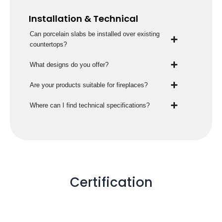
Installation & Technical
Can porcelain slabs be installed over existing
countertops?
What designs do you offer?
Are your products suitable for fireplaces?
Where can I find technical specifications?
Certification