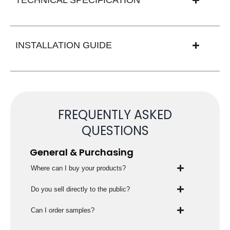
INSTALLATION GUIDE
FREQUENTLY ASKED
QUESTIONS
General & Purchasing
Where can I buy your products?
Do you sell directly to the public?
Can I order samples?