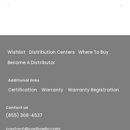
Wishlist
Distribution Centers
Where To Buy
Become A Distributor
Additional links
Certification
Warranty
Warranty Registration
Contact us
(855) 308-4537
contact@raphaelp.com