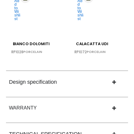
BIANCO DOLOMITI
CALACATTA UDI
RP1028
PORCELAIN
RP1072
PORCELAIN
Design specification
WARRANTY
TECHNICAL SPECIFICATION