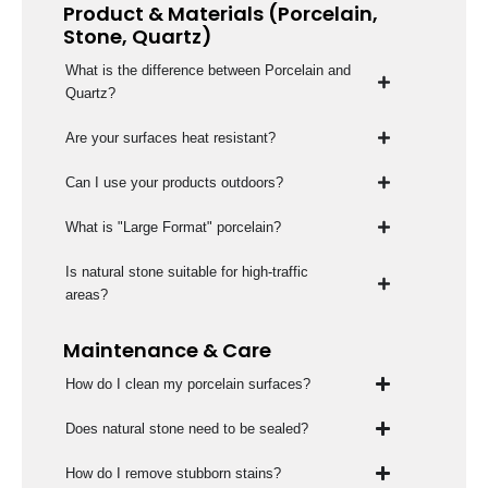
Product & Materials (Porcelain,
Stone, Quartz)
What is the difference between Porcelain and
Quartz?
Are your surfaces heat resistant?
Can I use your products outdoors?
What is "Large Format" porcelain?
Is natural stone suitable for high-traffic
areas?
Maintenance & Care
How do I clean my porcelain surfaces?
Does natural stone need to be sealed?
How do I remove stubborn stains?