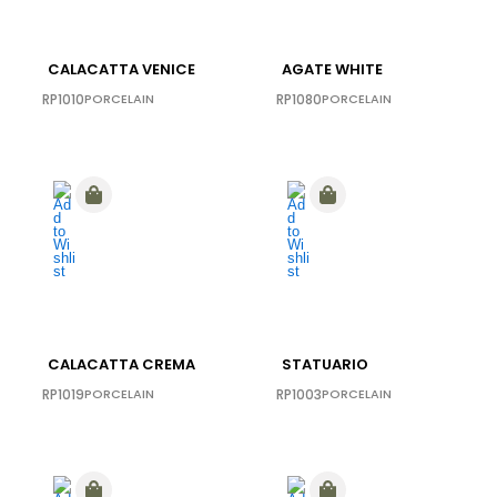
CALACATTA VENICE
AGATE WHITE
RP1010
PORCELAIN
RP1080
PORCELAIN
CALACATTA CREMA
STATUARIO
RP1019
PORCELAIN
RP1003
PORCELAIN