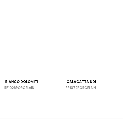
BIANCO DOLOMITI
CALACATTA UDI
RP1028
PORCELAIN
RP1072
PORCELAIN