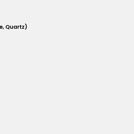
e, Quartz)