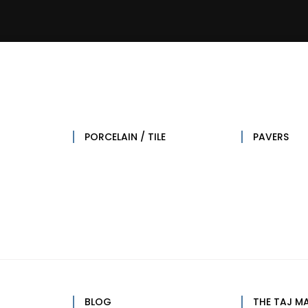
lose
pen
esign
esign
esources
esources
PORCELAIN / TILE
PAVERS
BLOG
THE TAJ M