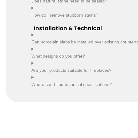
Does natural stone need to be sealed?
How do I remove stubborn stains?
Installation & Technical
Can porcelain slabs be installed over existing counter
What designs do you offer?
Are your products suitable for fireplaces?
Where can I find technical specifications?