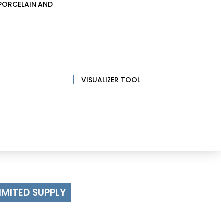
PORCELAIN AND
VISUALIZER TOOL
IMITED SUPPLY