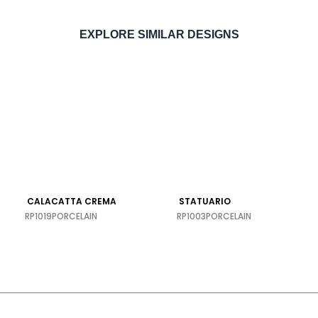
EXPLORE SIMILAR DESIGNS
ORDER SAMPLE
CALACATTA CREMA
STATUARIO
RP1019
PORCELAIN
RP1003
PORCELAIN