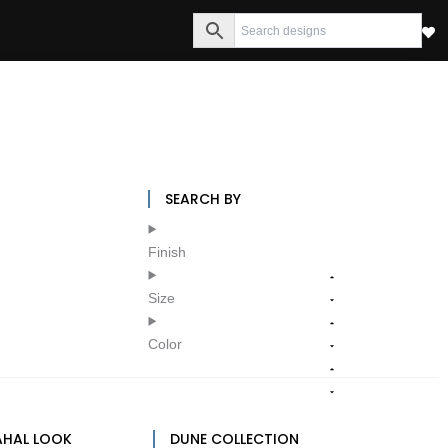
SEARCH BY
Finish
Size
Color
AHAL LOOK
DUNE COLLECTION