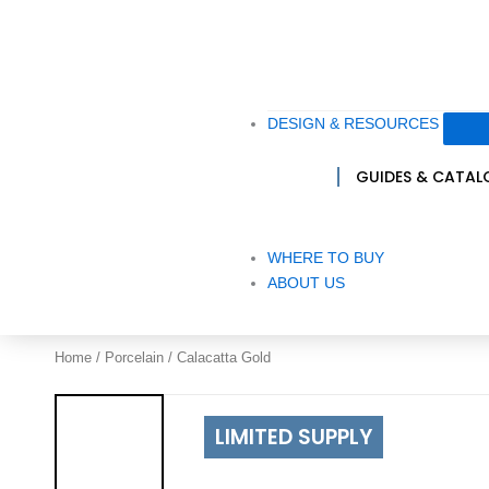
DESIGN & RESOURCES
GUIDES & CATA
WHERE TO BUY
ABOUT US
Home
/
Porcelain
/ Calacatta Gold
LIMITED SUPPLY