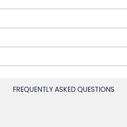
FREQUENTLY ASKED QUESTIONS