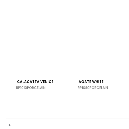
Calacatta Gold
PORCELAIN
CALACATTA VENICE
AGATE WHITE
RP1010
PORCELAIN
RP1080
PORCELAIN