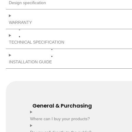
Design specification
WARRANTY
TECHNICAL SPECIFICATION
INSTALLATION GUIDE
General & Purchasing
Where can I buy your products?