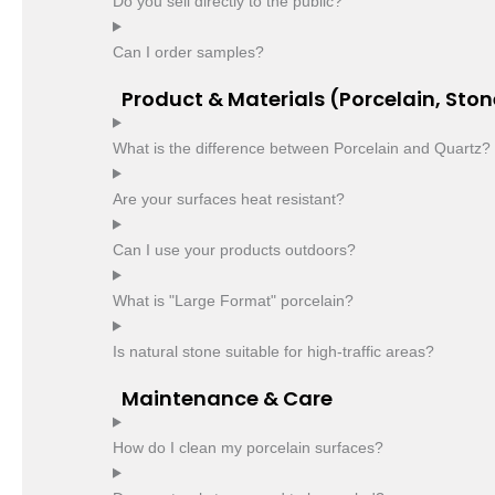
Do you sell directly to the public?
Can I order samples?
Product & Materials (Porcelain, Ston
What is the difference between Porcelain and Quartz?
Are your surfaces heat resistant?
Can I use your products outdoors?
What is "Large Format" porcelain?
Is natural stone suitable for high-traffic areas?
Maintenance & Care
How do I clean my porcelain surfaces?