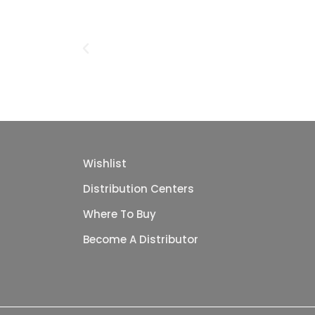
Wishlist
Distribution Centers
Where To Buy
Become A Distributor