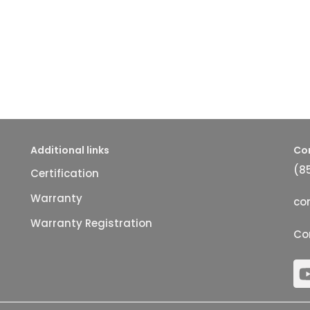
Additional links
Co
(8
Certification
Warranty
co
Warranty Registration
Co