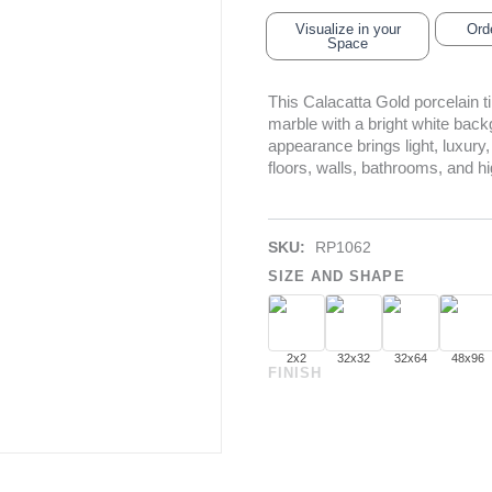
Visualize in your
Ord
Space
This Calacatta Gold porcelain 
marble with a bright white backg
appearance brings light, luxury,
floors, walls, bathrooms, and h
SKU:
RP1062
SIZE AND SHAPE
2x2
32x32
32x64
48x96
FINISH