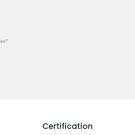
tops?
Certification