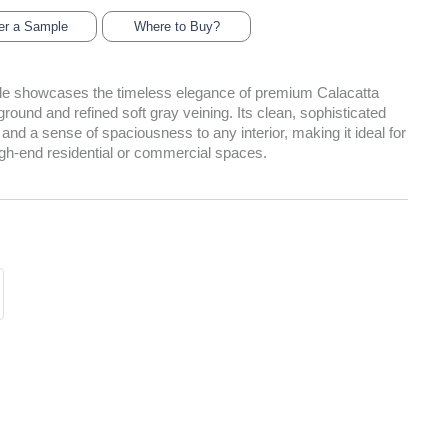
er a Sample
Where to Buy?
tile showcases the timeless elegance of premium Calacatta
round and refined soft gray veining. Its clean, sophisticated
 and a sense of spaciousness to any interior, making it ideal for
igh-end residential or commercial spaces.