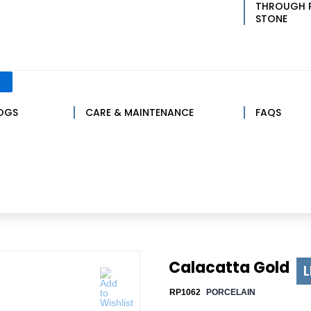
THROUGH 
STONE
LOGS
CARE & MAINTENANCE
FAQS
Calacatta Gold
L
RP1062
PORCELAIN