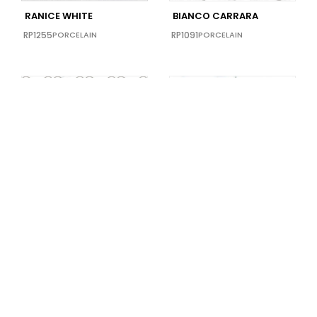
RANICE WHITE
BIANCO CARRARA
RP1255
PORCELAIN
RP1091
PORCELAIN
Limited Supply
AZUL BAHIA TWIST
CALACATTA VINTAGE
RP1065
PORCELAIN
RP1032
PORCELAIN