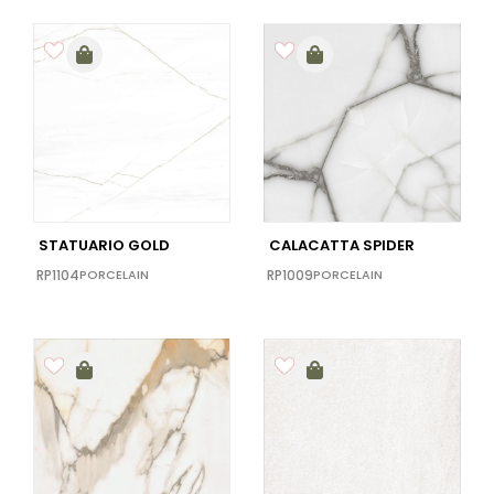
STATUARIO GOLD
CALACATTA SPIDER
RP1104
PORCELAIN
RP1009
PORCELAIN