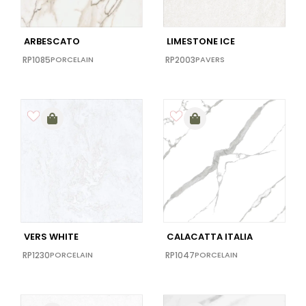
ARBESCATO
LIMESTONE ICE
RP1085
PORCELAIN
RP2003
PAVERS
VERS WHITE
CALACATTA ITALIA
RP1230
PORCELAIN
RP1047
PORCELAIN