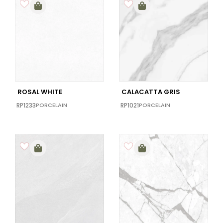
ROSAL WHITE
CALACATTA GRIS
RP1233
PORCELAIN
RP1021
PORCELAIN