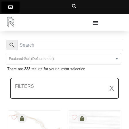
Skip
to
content
There are
222
results for your current selection
FILTERS
X
Clear All Filters