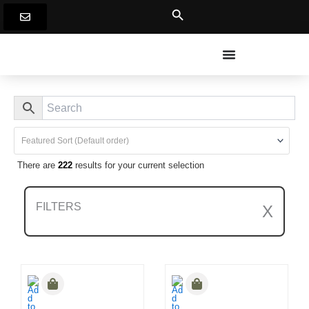
Skip
to
content
There are
222
results for your current selection
FILTERS
X
Clear All Filters