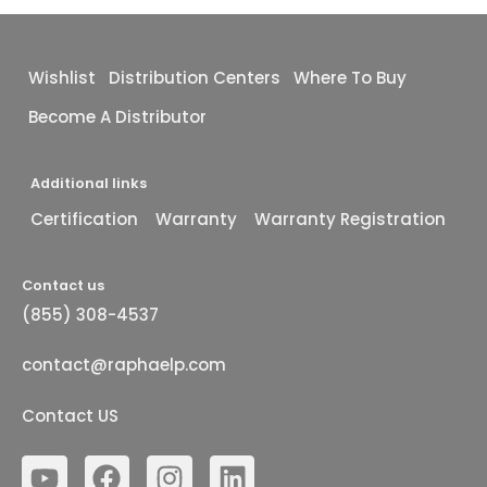
Wishlist
Distribution Centers
Where To Buy
Become A Distributor
Additional links
Certification
Warranty
Warranty Registration
Contact us
(855) 308-4537
contact@raphaelp.com
Contact US
Y
F
I
L