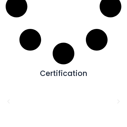
Certification