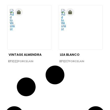
VINTAGE ALMENDRA
LEA BLANCO
RP1022
PORCELAIN
RP1017
PORCELAIN